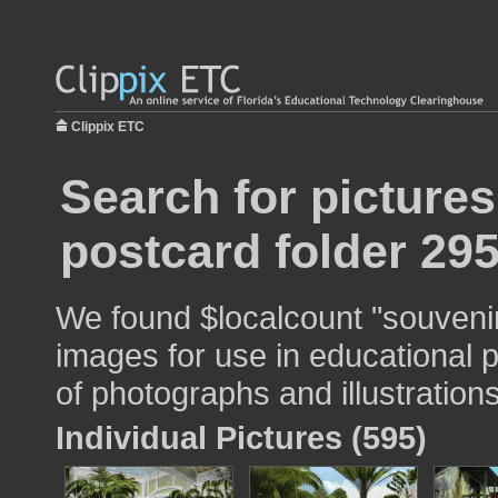
Clippix ETC
Search for picture
postcard folder 29
We found $localcount "souvenir
images for use in educational p
of photographs and illustrations
Individual Pictures (595)