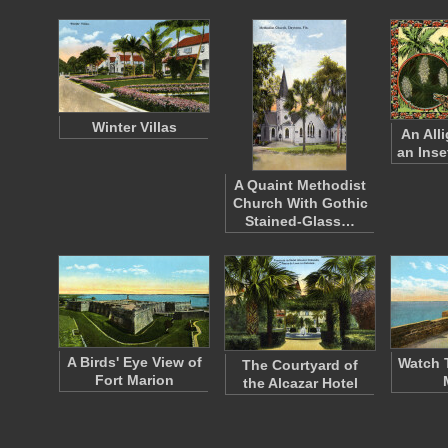
Winter Villas
An All
an Inse
A Quaint Methodist
Church With Gothic
Stained-Glass…
A Birds' Eye View of
Watch 
The Courtyard of
Fort Marion
the Alcazar Hotel