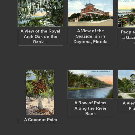
A View of the
A View of the Royal
People
Seaside Inn in
Arch Oak on the
a Gaz
Daytona, Florida
Bank…
A Row of Palms
A Vie
Along the River
Pl
Bank
A Coconut Palm