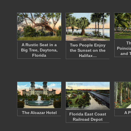
Th
A Rustic Seat in a
Two People Enjoy
Poinci
Big Tree, Daytona,
the Sunset on the
and 
Florida
Halifax…
The Alcazar Hotel
A P
Florida East Coast
Railroad Depot