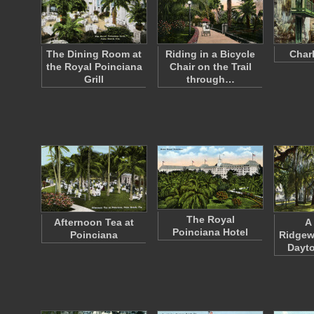
The Dining Room at
Riding in a Bicycle
Charl
the Royal Poinciana
Chair on the Trail
Grill
through…
The Royal
Afternoon Tea at
A
Poinciana Hotel
Poinciana
Ridgew
Dayto