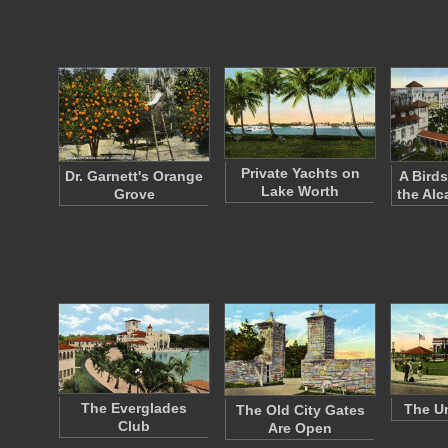
Private Yachts on
Dr. Garnett's Orange
A Birds
Lake Worth
Grove
the Alc
The Everglades
The Un
The Old City Gates
Club
Are Open