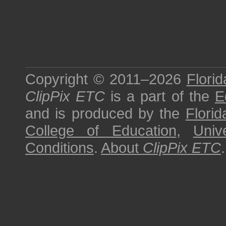
Copyright © 2011–2026
Florid
ClipPix ETC
is a part of the
E
and is produced by the
Florid
College of Education
,
Univ
Conditions
.
About
ClipPix ETC
.