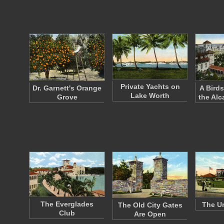
Private Yachts on
Dr. Garnett's Orange
A Birds
Lake Worth
Grove
the Alc
The Everglades
The Un
The Old City Gates
Club
Are Open