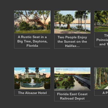
Th
A Rustic Seat in a
Two People Enjoy
Poinci
Big Tree, Daytona,
the Sunset on the
and 
Florida
Halifax…
The Alcazar Hotel
A P
Florida East Coast
Railroad Depot