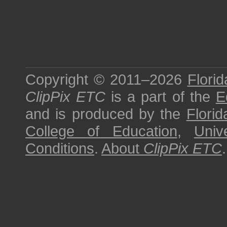
Copyright © 2011–2026
Florid
ClipPix ETC
is a part of the
E
and is produced by the
Florid
College of Education
,
Univ
Conditions
.
About
ClipPix ETC
.