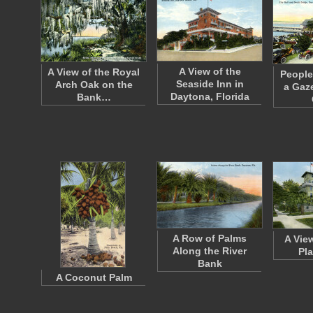
A View of the
A View of the Royal
People
Seaside Inn in
Arch Oak on the
a Gaz
Daytona, Florida
Bank…
A Row of Palms
A Vie
Along the River
Pl
Bank
A Coconut Palm