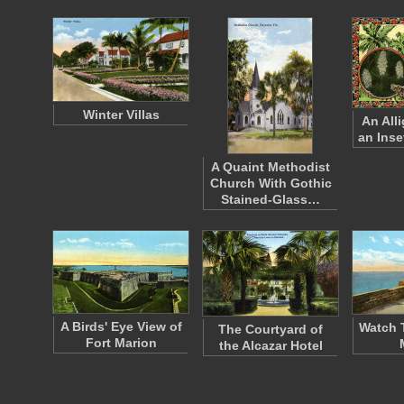
Winter Villas
An All
an Inse
A Quaint Methodist
Church With Gothic
Stained-Glass…
A Birds' Eye View of
Watch 
The Courtyard of
Fort Marion
the Alcazar Hotel