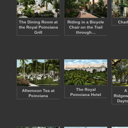
The Dining Room at
Riding in a Bicycle
Charl
the Royal Poinciana
Chair on the Trail
Grill
through…
The Royal
Afternoon Tea at
A
Poinciana Hotel
Poinciana
Ridgew
Dayto