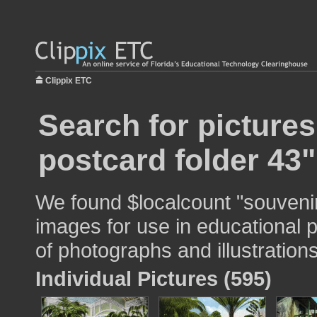
Clippix ETC
Search for picture
postcard folder 43"
We found $localcount "souvenir
images for use in educational p
of photographs and illustrations
Individual Pictures (595)