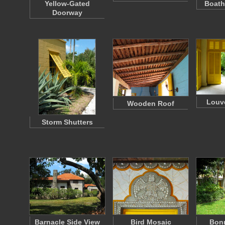
Yellow-Gated
Boath
Doorway
Louv
Wooden Roof
Storm Shutters
Barnacle Side View
Bird Mosaic
Bon