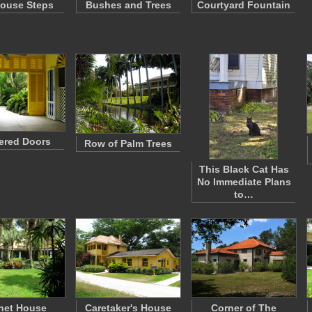
ouse Steps
Bushes and Trees
Courtyard Fountain
ered Doors
Row of Palm Trees
This Black Cat Has
No Immediate Plans
to…
net House
Caretaker's House
Corner of The