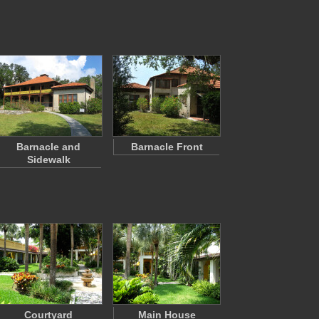
Barnacle and
Barnacle Front
Sidewalk
Courtyard
Main House