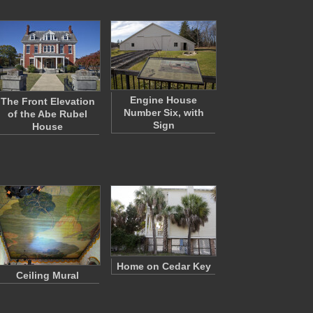
Engine House
The Front Elevation
Number Six, with
of the Abe Rubel
Sign
House
Home on Cedar Key
Ceiling Mural