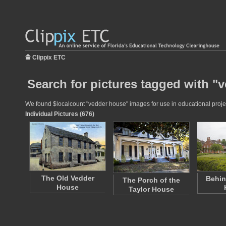
Clippix ETC
Search for pictures tagged with "
We found $localcount "vedder house" images for use in educational project
Individual Pictures (676)
The Old Vedder
Behin
The Porch of the
House
Taylor House