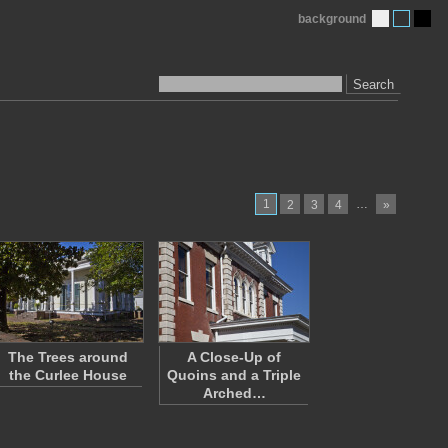
background
Search
1
…
2
3
4
»
The Trees around
A Close-Up of
the Curlee House
Quoins and a Triple
Arched…