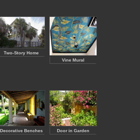
Two-Story Home
Vine Mural
Decorative Benches
Door in Garden