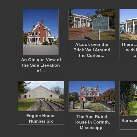
A Look over the
There a
Brick Wall Around
with 
the Curlee…
a
An Oblique View of
the Side Elevation
of…
Engine House
The Abe Rubel
Barnac
Number Six
House in Corinth,
Mississippi