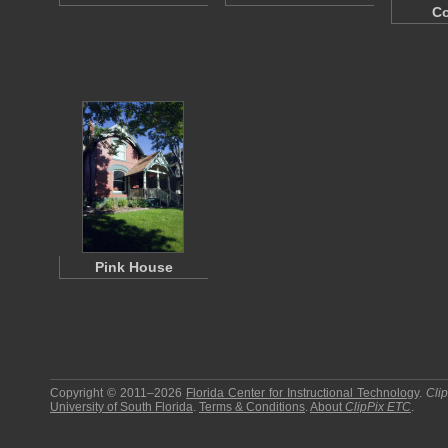
Co
Pink House
Copyright © 2011–2026
Florida Center for Instructional Technology
.
Cli
University of South Florida
.
Terms & Conditions
.
About
ClipPix ETC
.