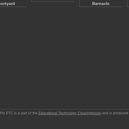
urtyard
Barnacle
pPix ETC
is a part of the
Educational Technology Clearinghouse
and is produced