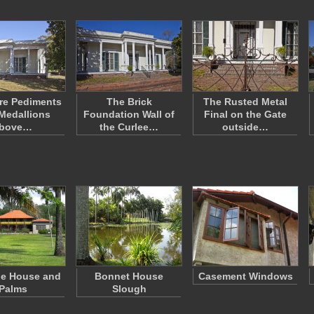
re Pediments
The Brick
The Rusted Metal
Medallions
Foundation Wall of
Final on the Gate
bove…
the Curlee…
outside…
le House and
Bonnet House
Casement Windows
Palms
Slough