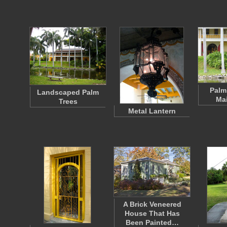
Palm
Landscaped Palm
Ma
Trees
Metal Lantern
A Brick Veneered
House That Has
Been Painted…