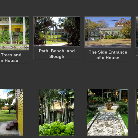
Path, Bench, and
The Side Entrance
 Trees and
Slough
of a House
in House