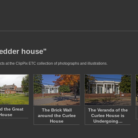
vedder house"
s at the ClipPix ETC collection of photographs and illustrations.
d the Great
The Brick Wall
The Veranda of the
House
around the Curlee
Curlee House is
House
Undergoing…