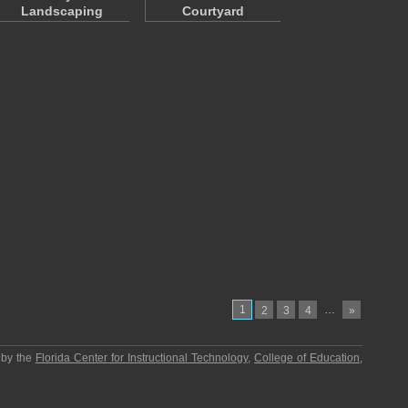
Landscaping
Courtyard
1
…
2
3
4
»
 by the
Florida Center for Instructional Technology
,
College of Education
,