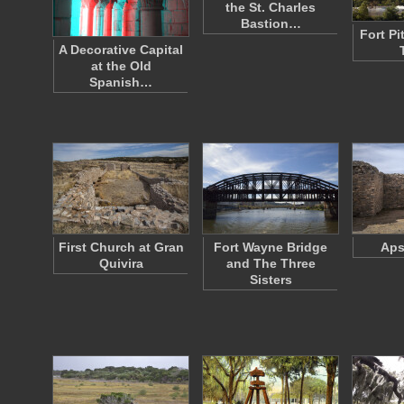
the St. Charles
Bastion…
Fort Pi
A Decorative Capital
at the Old
Spanish…
First Church at Gran
Fort Wayne Bridge
Aps
Quivira
and The Three
Sisters