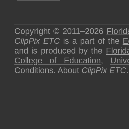
Copyright © 2011–2026
Florid
ClipPix ETC
is a part of the
E
and is produced by the
Florid
College of Education
,
Univ
Conditions
.
About
ClipPix ETC
.