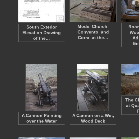
Model Church,
Room
South Exterior
Convento, and
Woo
Elevation Drawing
Corral at the…
Ad
of the…
En
The C
at Qu
A Cannon Pointing
A Cannon on a Wet,
over the Water
Wood Deck