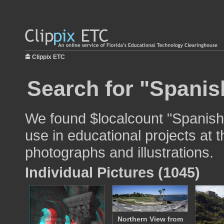
Clippix ETC
Search for "Spanish
We found $localcount "Spanish 
use in educational projects at t
photographs and illustrations.
Individual Pictures (1045)
Northern View from