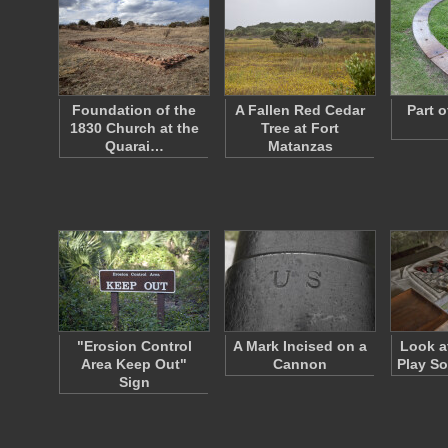
Foundation of the
A Fallen Red Cedar
Part o
1830 Church at the
Tree at Fort
Quarai…
Matanzas
"Erosion Control
A Mark Incised on a
Look a
Area Keep Out"
Cannon
Play S
Sign