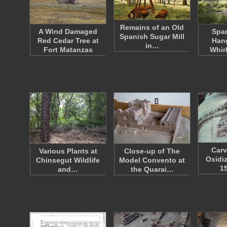
Remains of an Old
A Wind Damaged
Spa
Spanish Sugar Mill
Red Cedar Tree at
Han
in…
Fort Matanzas
Whir
Carv
Various Plants at
Close-up of The
Oxidi
Chinsegut Wildlife
Model Convento at
1
and…
the Quarai…