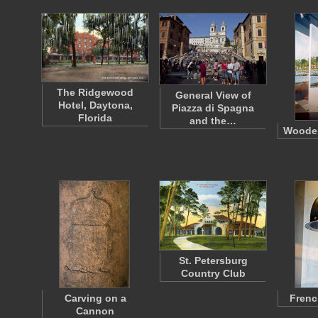
The Ridgewood
General View of
Hotel, Daytona,
Piazza di Spagna
Florida
and the…
Wooden
St. Petersburg
Country Club
Carving on a
Frenc
Cannon