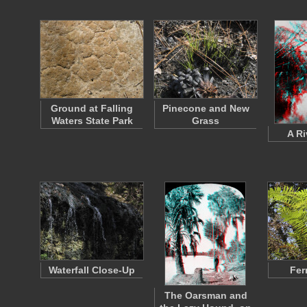
Ground at Falling
Pinecone and New
Waters State Park
Grass
A Ri
Waterfall Close-Up
Fer
The Oarsman and