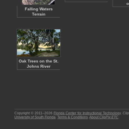
o
Falling Waters
Terrain
Oak Trees on the St.
Johns River
Copyright © 2011–2026
Florida Center for Instructional Technology
.
Cli
University of South Florida
.
Terms & Conditions
.
About
ClipPix ETC
.