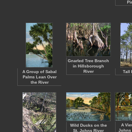
Pi
Gnarled Tree Branch
in Hillsborough
River
A Group of Sabal
Tall
Palms Lean Over
the River
A Vie
Wild Ducks on the
Johns 
St. Johns River