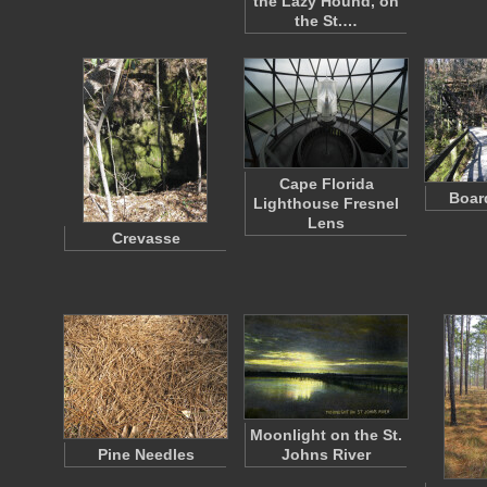
the Lazy Hound, on
the St.…
Cape Florida
Boar
Lighthouse Fresnel
Lens
Crevasse
Moonlight on the St.
Pine Needles
Johns River