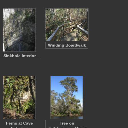
Winding Boardwalk
Sinkhole Interior
Ferns at Cave
Tree on