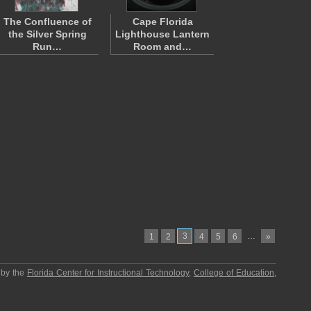
The Confluence of
Cape Florida
the Silver Spring
Lighthouse Lantern
Run…
Room and…
3
…
1
2
4
5
6
»
 by the
Florida Center for Instructional Technology
,
College of Education
,