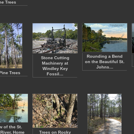
ne Trees
Rounding a Bend
Stone Cutting
on the Beautiful St.
Machinery at
Johns…
Windley Key
 Pine Trees
Fossil…
w of the St.
River, Home
Trees on Rocky