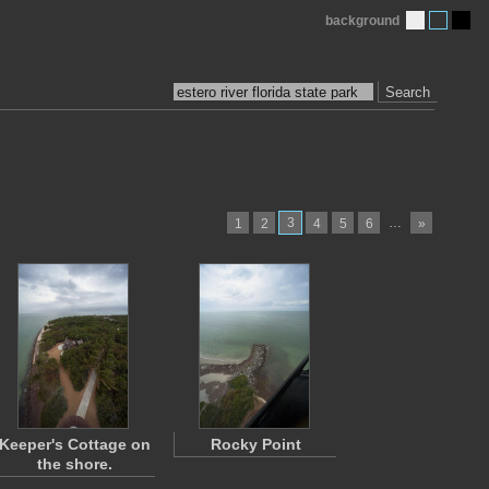
background
Search
3
…
1
2
4
5
6
»
Keeper's Cottage on
Rocky Point
the shore.