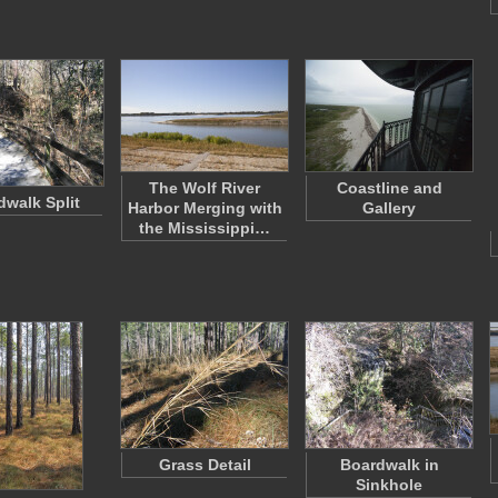
The Wolf River
Coastline and
dwalk Split
Harbor Merging with
Gallery
the Mississippi…
Grass Detail
Boardwalk in
Sinkhole