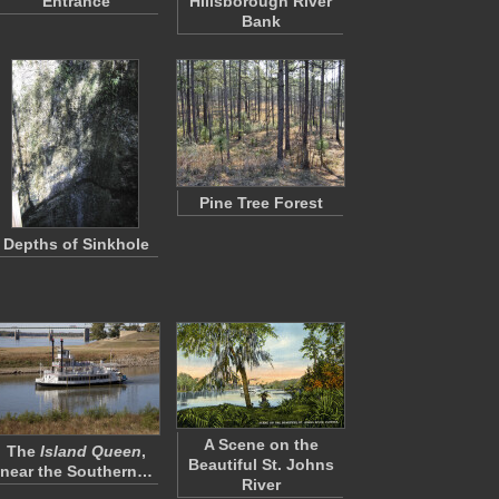
Entrance
Hillsborough River
Bank
Pine Tree Forest
Depths of Sinkhole
A Scene on the
The
Island Queen
,
Beautiful St. Johns
near the Southern…
River