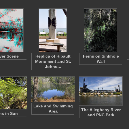
ver Scene
Replica of Ribault
Ferns on Sinkhole
Monument and St.
Wall
Johns…
Lake and Swimming
The Allegheny River
Area
ns in Sun
and PNC Park