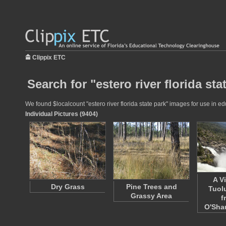
Clippix ETC
Search for "estero river florida sta
We found $localcount "estero river florida state park" images for use in ed
Individual Pictures (9404)
A V
Dry Grass
Pine Trees and
Tuol
Grassy Area
f
O'Sh