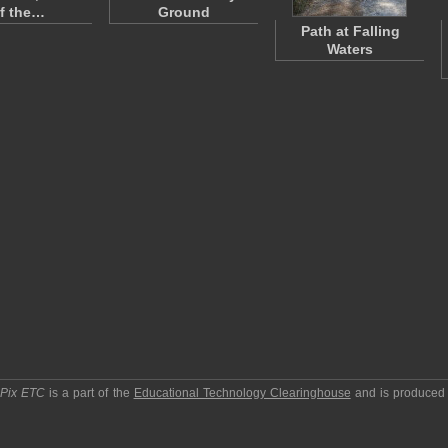
f the…
Ground
Path at Falling
Waters
pPix ETC
is a part of the
Educational Technology Clearinghouse
and is produced