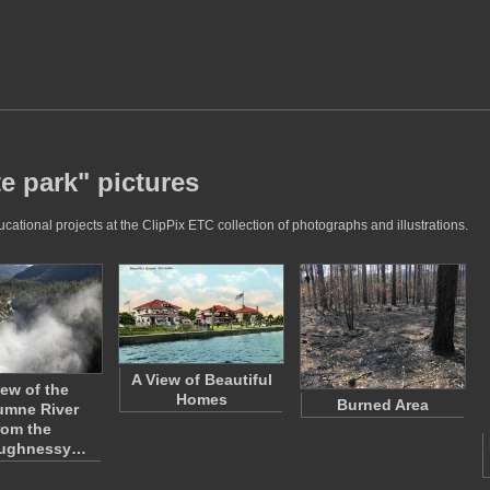
te park" pictures
ucational projects at the ClipPix ETC collection of photographs and illustrations.
A View of Beautiful
iew of the
Homes
Burned Area
umne River
rom the
aughnessy…