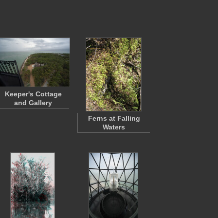
Keeper's Cottage
and Gallery
Ferns at Falling
Waters