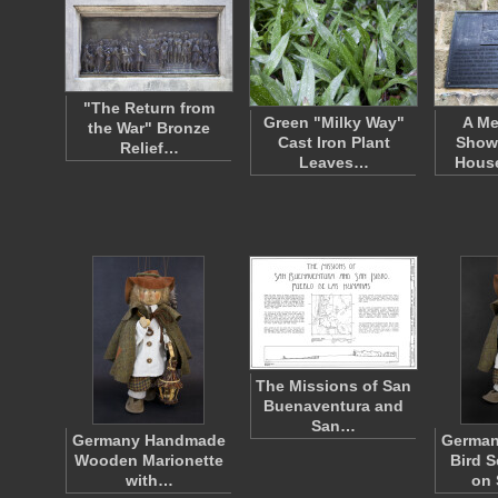
"The Return from
Green "Milky Way"
A Me
the War" Bronze
Cast Iron Plant
Show
Relief…
Leaves…
Hous
The Missions of San
Buenaventura and
San…
Germany Handmade
Germa
Wooden Marionette
Bird S
with…
on 