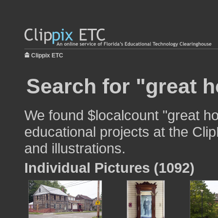
Clippix ETC
Search for "great 
We found $localcount "great ho
educational projects at the Cli
and illustrations.
Individual Pictures (1092)