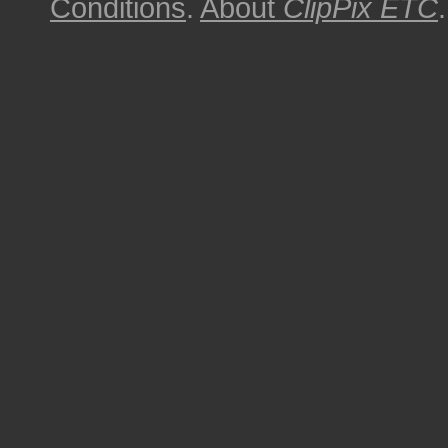
Conditions
.
About
ClipPix ETC
.