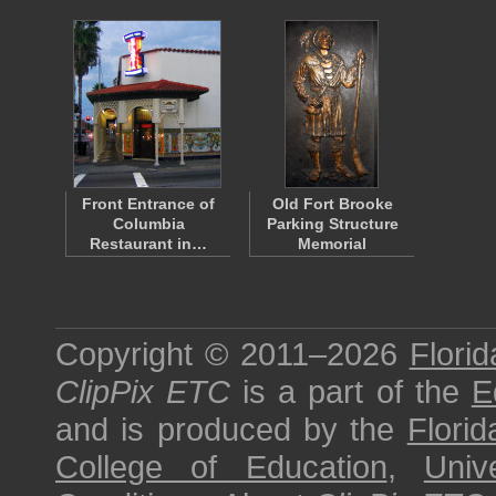
Front Entrance of
Old Fort Brooke
Columbia
Parking Structure
Restaurant in…
Memorial
Copyright © 2011–2026
Florid
ClipPix ETC
is a part of the
E
and is produced by the
Florid
College of Education
,
Univ