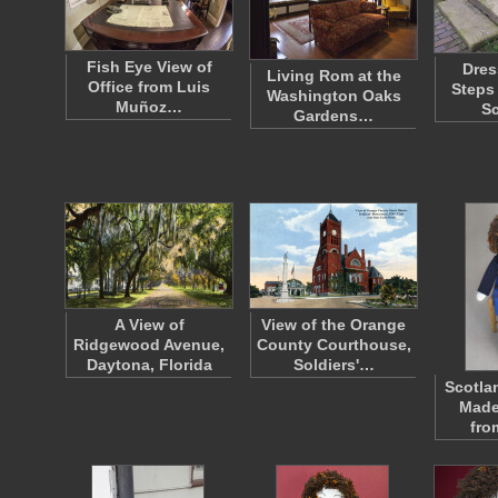
Fish Eye View of
Dres
Living Rom at the
Office from Luis
Steps
Washington Oaks
Muñoz…
S
Gardens…
A View of
View of the Orange
Ridgewood Avenue,
County Courthouse,
Daytona, Florida
Soldiers'…
Scotla
Made
fro