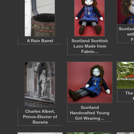
Scotlan
wit
F
A Rain Barrel
Scotland Scottish
Lass Made from
Fabric…
The 
Scotland
Charles Albert,
Handcrafted Young
Prince-Elector of
Girl Wearing…
Bavaria