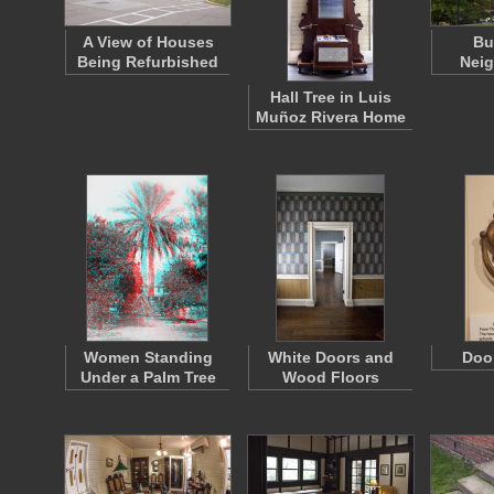
A View of Houses
Bu
Being Refurbished
Nei
Hall Tree in Luis
Muñoz Rivera Home
Women Standing
White Doors and
Doo
Under a Palm Tree
Wood Floors