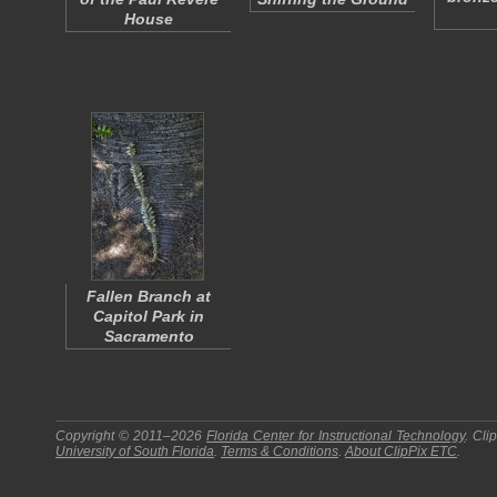
House
Fallen Branch at
Capitol Park in
Sacramento
Copyright © 2011–2026
Florida Center for Instructional Technology
.
Cli
University of South Florida
.
Terms & Conditions
.
About
ClipPix ETC
.