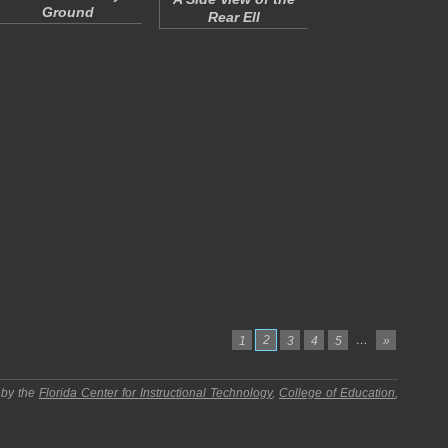
Ground
Rear Ell
2
…
1
3
4
5
»
 by the
Florida Center for Instructional Technology
,
College of Education
,