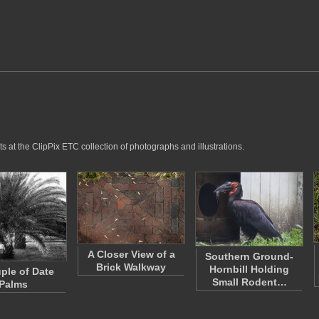
 at the ClipPix ETC collection of photographs and illustrations.
A Closer View of a
Southern Ground-
Brick Walkway
Hornbill Holding
ple of Date
Small Rodent…
Palms