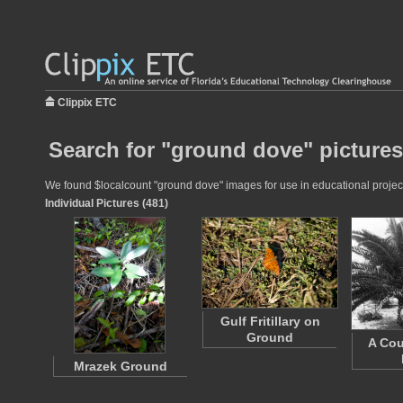
Clippix ETC
Search for "ground dove" pictures
We found $localcount "ground dove" images for use in educational projects
Individual Pictures (481)
Gulf Fritillary on
Ground
A Cou
Mrazek Ground