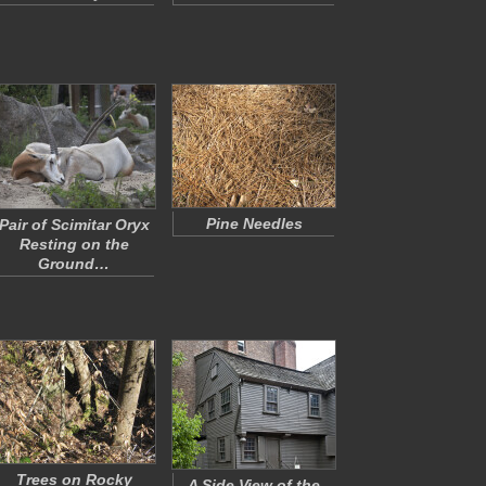
Pine Needles
Pair of Scimitar Oryx
Resting on the
Ground…
Trees on Rocky
A Side View of the