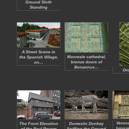
Ground Sloth
Standing
A Street Scene in
Monreale cathedral,
the Spanish Village,
bronze doors of
on…
Bonannus…
Orc
Verona
The Front Elevation
Domestic Donkey
bronze
of the Paul Revere
Sniffing the Ground