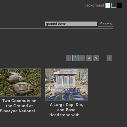
background
Search
2
…
1
3
4
5
»
Two Coconuts on
A Large Cap, Die,
the Ground at
and Base
Biscayne National…
Headstone with…