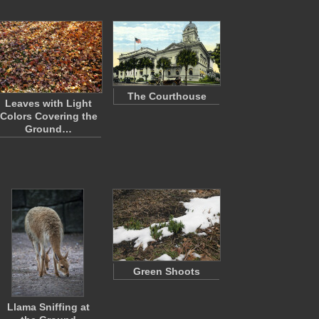
The Courthouse
Leaves with Light
Colors Covering the
Ground…
Green Shoots
Llama Sniffing at