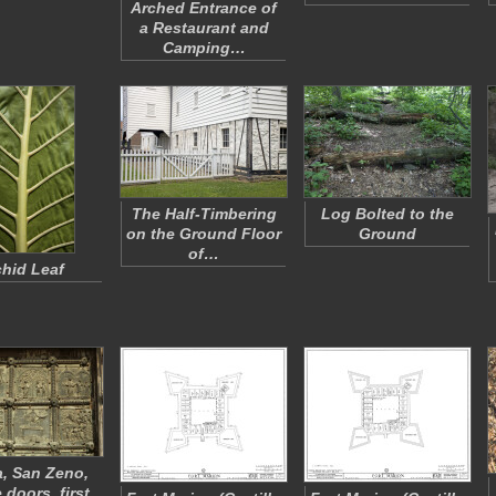
Arched Entrance of
a Restaurant and
Camping…
The Half-Timbering
Log Bolted to the
on the Ground Floor
Ground
of…
hid Leaf
, San Zeno,
 doors, first