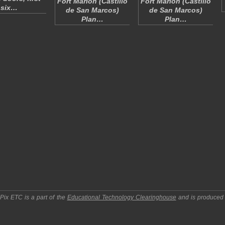
Fort Marion (Castillo
Fort Marion (Castillo
six…
de San Marcos)
de San Marcos)
Plan…
Plan…
pPix ETC
is a part of the
Educational Technology Clearinghouse
and is produced