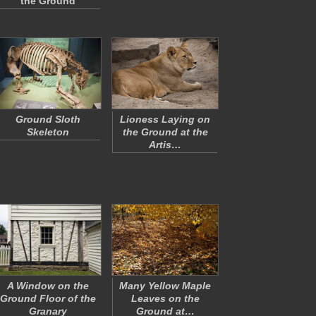
the Ground
Ground Sloth
Lioness Laying on
Skeleton
the Ground at the
Artis…
A Window on the
Many Yellow Maple
Ground Floor of the
Leaves on the
Granary
Ground at…