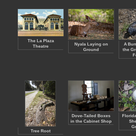
The La Plaza
Nyala Laying on
A Bur
Theatre
Ground
the Gr
F
Dove-Tailed Boxes
Florid
in the Cabinet Shop
She
G
Tree Root