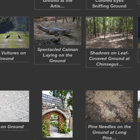
Ground at the
Colored Eyes
Artis…
Sniffing Ground
Spectacled Caiman
 Vultures on
Shadows on Leaf-
Laying on the
Ground
Covered Ground at
Ground
Chinsegut…
 on Ground
Pine Needles on the
Ground at Long
Pine…