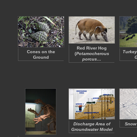
Red River Hog
Cones on the
Turkey
(
Potamocherous
Ground
porcus…
Discharge Area of
Snow
Groundwater Model