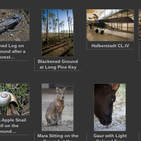
ned Log on
Halberstadt CL.IV
ound after a
orest…
Blackened Ground
at Long Pine Key
a Apple Snail
ll on the
round…
Mara Sitting on the
Gaur with Light