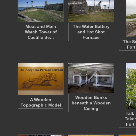
Moat and Main
The Water Battery
Watch Tower of
and Hot Shot
Castillo de…
Furnace
The S
Fort
Wooden Bunks
A Wooden
beneath a Wooden
Topographic Model
Ceiling
Tall,
Taken
Fort