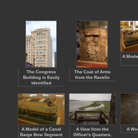
A Model
The Congress
The Coat of Arms
Building is Easily
from the Ravelin
Identified
A Model of a Canal
A View from the
A Wo
Barge Bow Segment
Officer's Quarters,