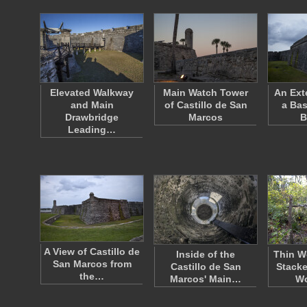
Elevated Walkway
Main Watch Tower
An Ext
and Main
of Castillo de San
a Bas
Drawbridge
Marcos
B
Leading…
A View of Castillo de
Inside of the
Thin W
San Marcos from
Castillo de San
Stacke
the…
Marcos' Main…
W