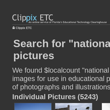
Clippix ETC
Search for "nationa
pictures
We found $localcount "national
images for use in educational p
of photographs and illustrations
Individual Pictures (5243)