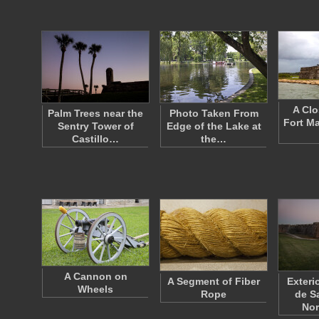
A Clo
Palm Trees near the
Photo Taken From
Fort M
Sentry Tower of
Edge of the Lake at
Castillo…
the…
A Cannon on
A Segment of Fiber
Exterio
Wheels
Rope
de S
No