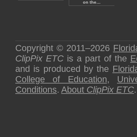
on the…
Copyright © 2011–2026
Florid
ClipPix ETC
is a part of the
E
and is produced by the
Florid
College of Education
,
Univ
Conditions
.
About
ClipPix ETC
.