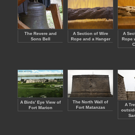
The Revere and
A Section of Wire
A Sec
Sons Bell
Rope and a Hanger
Rope w
C
The North Wall of
A Birds' Eye View of
A Tr
Fort Matanzas
Fort Marion
outsid
Sa