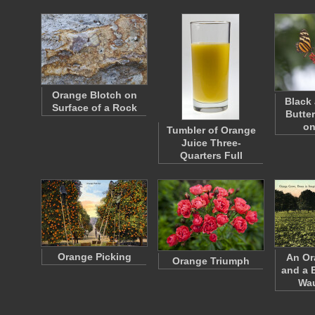
Orange Blotch on
Black
Surface of a Rock
Butte
on
Tumbler of Orange
Juice Three-
Quarters Full
Orange Picking
An Or
Orange Triumph
and a 
Wa