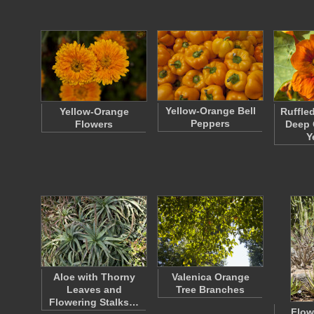
Yellow-Orange Bell
Yellow-Orange
Ruffle
Peppers
Flowers
Deep 
Y
Aloe with Thorny
Valenica Orange
Leaves and
Tree Branches
Flowering Stalks…
Flow