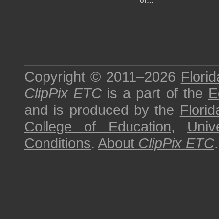
of…
Copyright © 2011–2026
Florid
ClipPix ETC
is a part of the
E
and is produced by the
Florid
College of Education
,
Univ
Conditions
.
About
ClipPix ETC
.