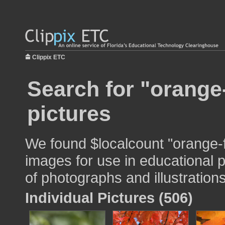
Clippix ETC
Search for "orange
pictures
We found $localcount "orange-
images for use in educational p
of photographs and illustrations
Individual Pictures (506)