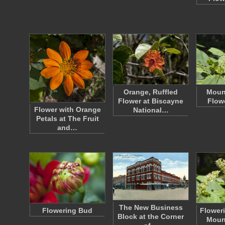
Orange, Ruffled
Moun
Flower at Biscayne
Flow
Flower with Orange
National…
Petals at The Fruit
and…
The New Business
Flowering Bud
Floweri
Block at the Corner
Moun