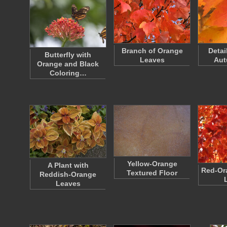
Branch of Orange
Detai
Butterfly with
Leaves
Aut
Orange and Black
Coloring…
Yellow-Orange
A Plant with
Red-Or
Textured Floor
Reddish-Orange
Leaves