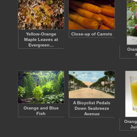
Yellow-Orange
Close-up of Carrots
Maple Leaves at
Evergreen…
Oran
A Bicyclist Pedals
Orange and Blue
Down Seabreeze
Fish
Avenue
Orang
Jui