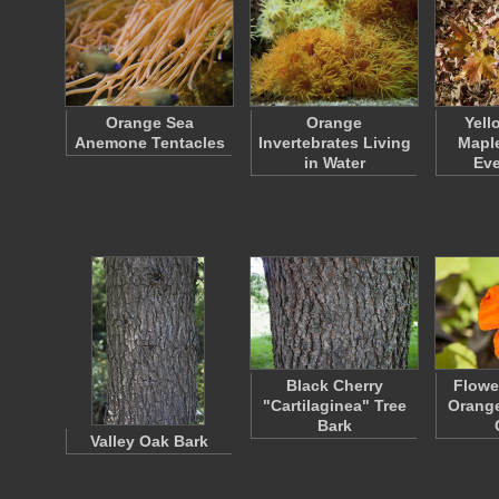
Orange Sea
Orange
Yell
Anemone Tentacles
Invertebrates Living
Maple
in Water
Ev
Black Cherry
Flowe
"Cartilaginea" Tree
Orange
Bark
Valley Oak Bark