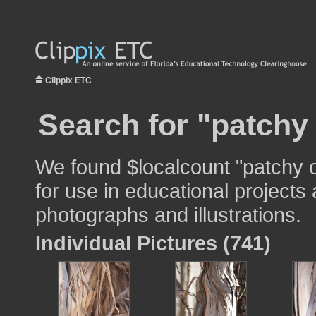
Clippix ETC
Search for "patchy
We found $localcount "patchy 
for use in educational projects 
photographs and illustrations.
Individual Pictures (741)