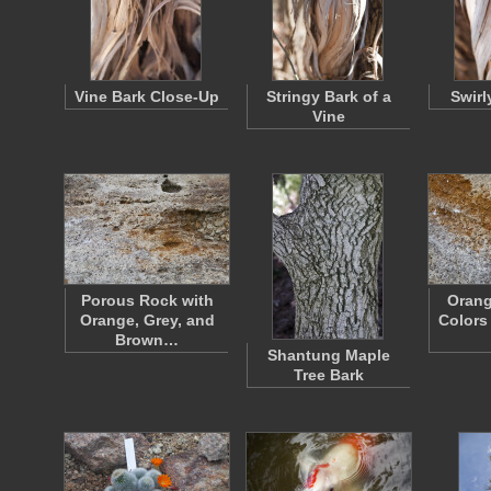
Vine Bark Close-Up
Stringy Bark of a
Swirl
Vine
Porous Rock with
Orang
Orange, Grey, and
Colors
Brown…
Shantung Maple
Tree Bark