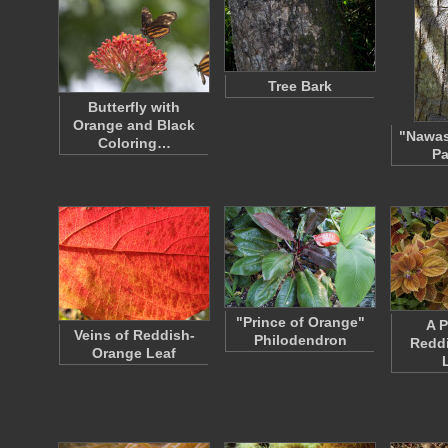
Tree Bark
Butterfly with
Orange and Black
"Nawas
Coloring…
Pa
"Prince of Orange"
A P
Veins of Reddish-
Philodendron
Redd
Orange Leaf