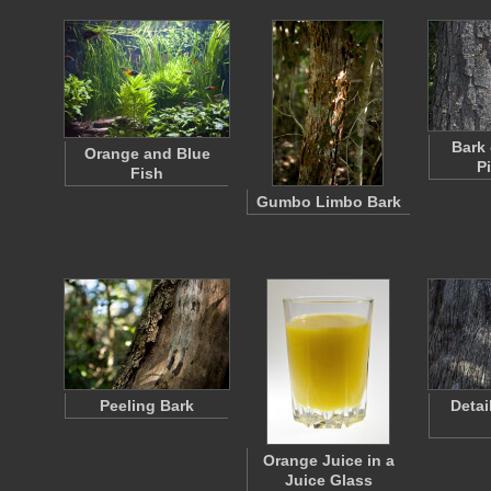
Bark 
Orange and Blue
P
Fish
Gumbo Limbo Bark
Peeling Bark
Detai
Orange Juice in a
Juice Glass