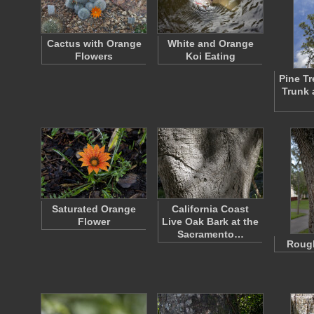
Cactus with Orange
White and Orange
Flowers
Koi Eating
Pine T
Trunk 
Saturated Orange
California Coast
Flower
Live Oak Bark at the
Sacramento…
Rough