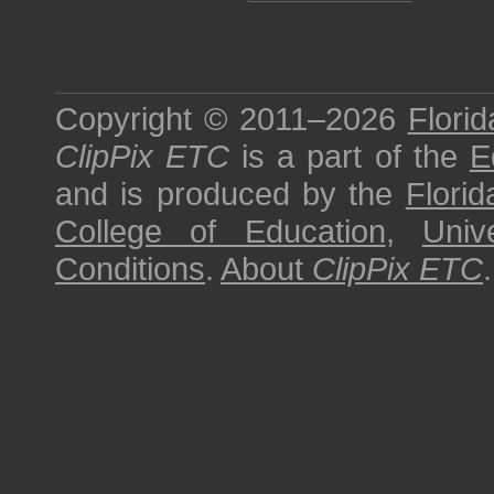
Copyright © 2011–2026
Florid
ClipPix ETC
is a part of the
E
and is produced by the
Florid
College of Education
,
Univ
Conditions
.
About
ClipPix ETC
.