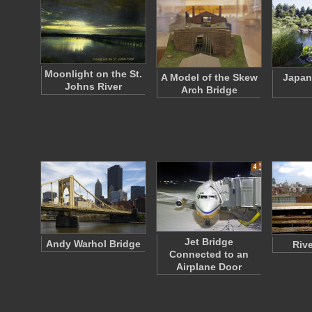
Moonlight on the St.
A Model of the Skew
Japan
Johns River
Arch Bridge
Jet Bridge
Andy Warhol Bridge
Riv
Connected to an
Airplane Door