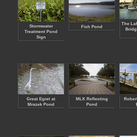
The Laf
Stormwater
Fish Pond
Bridg
Treatment Pond
Sign
Great Egret at
MLK Reflecting
Rober
Mrazek Pond
Pond