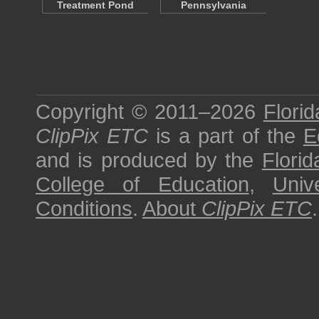
Treatment Pond
Pennsylvania
Copyright © 2011–2026
Florid
ClipPix ETC
is a part of the
E
and is produced by the
Florid
College of Education
,
Univ
Conditions
.
About
ClipPix ETC
.