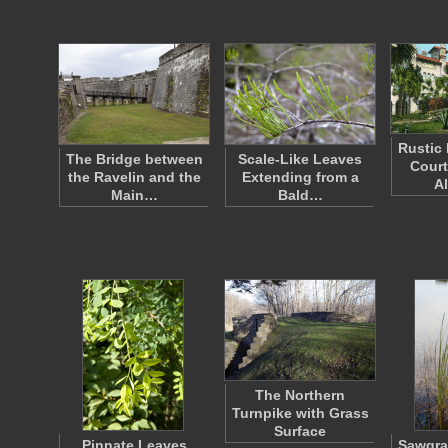
Rustic 
The Bridge between
Scale-Like Leaves
Court
the Ravelin and the
Extending from a
A
Main…
Bald…
The Northern
Turnpike with Grass
Surface
Pinnate Leaves
Sawgra