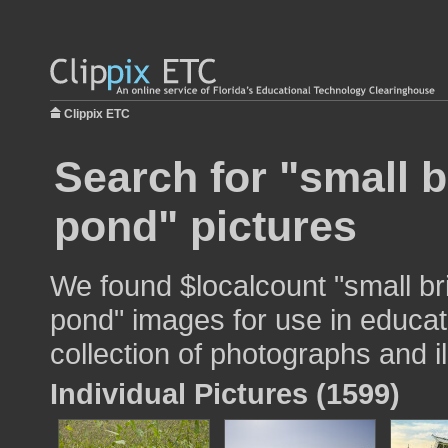
Clippix ETC
Search for "small 
pond" pictures
We found $localcount "small br
pond" images for use in educat
collection of photographs and il
Individual Pictures (1599)