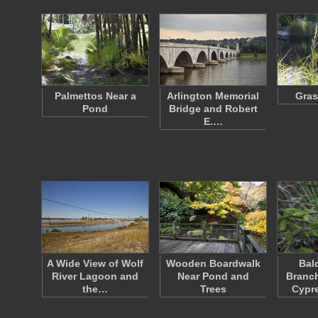
Palmettos Near a
Arlington Memorial
Gras
Pond
Bridge and Robert
E.…
A Wide View of Wolf
Wooden Boardwalk
Bal
River Lagoon and
Near Pond and
Branch
the…
Trees
Cypr