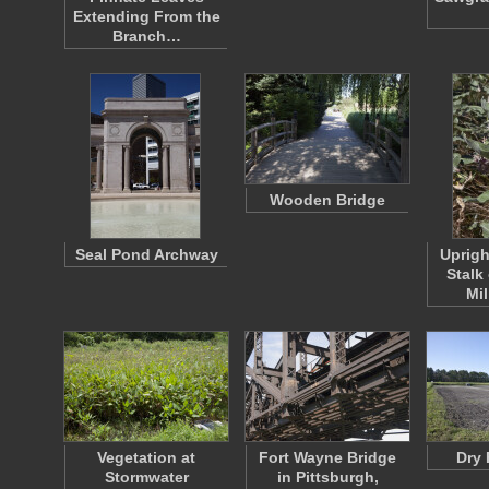
Extending From the
Branch…
Wooden Bridge
Seal Pond Archway
Uprigh
Stalk
Mi
Vegetation at
Fort Wayne Bridge
Dry 
Stormwater
in Pittsburgh,