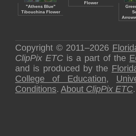
Flower
"Athens Blue"
Gree
Tibouchina Flower
S
Arrow
Copyright © 2011–2026
Florid
ClipPix ETC
is a part of the
E
and is produced by the
Florid
College of Education
,
Univ
Conditions
.
About
ClipPix ETC
.