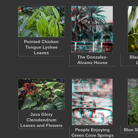
Pointed Chicken
Tongue Lychee
Leaves
The Gonzalez-
Bla
Alvarez House
Java Glory
Clerodendrum
Leaves and Flowers
People Enjoying
Blue S
Green Cove Springs