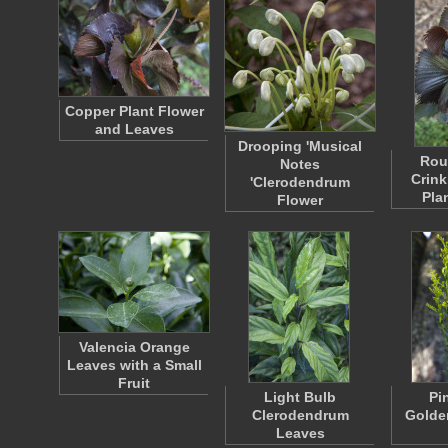
Copper Plant Flower
and Leaves
Drooping 'Musical
Rou
Notes
Crink
'Clerodendrum
Pla
Flower
Valencia Orange
Leaves with a Small
Fruit
Light Bulb
Pi
Clerodendrum
Golde
Leaves