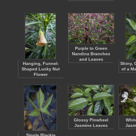
Purple to Green
Nandina Branches
and Leaves
Hanging, Funnel-
Shiny, 
Shaped Lucky Nut
of a Ma
Flower
Glossy Pinwheel
Whit
Jasmine Leaves
Jasm
Single Blackie