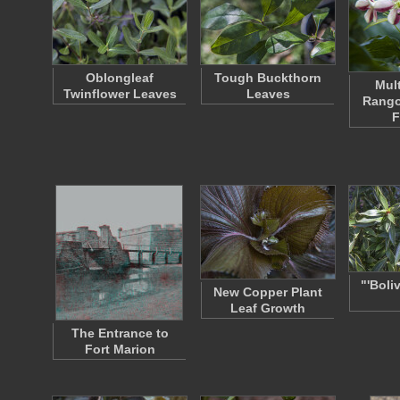
Oblongleaf
Tough Buckthorn
Mul
Twinflower Leaves
Leaves
Rango
F
"'Boli
New Copper Plant
Leaf Growth
The Entrance to
Fort Marion