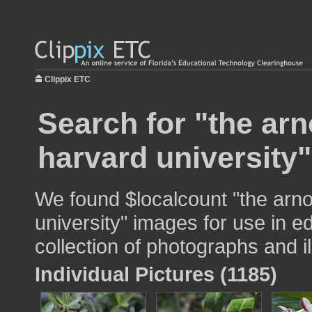
Clippix ETC
Search for "the ar
harvard university"
We found $localcount "the arno
university" images for use in e
collection of photographs and il
Individual Pictures (1185)