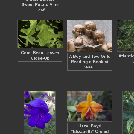
Sweet Potato Vine
Leaf
Coral Bean Leaves
Atlanti
A Boy and Two Girls
Close-Up
Reading a Book at
Base…
Hazel Boyd
"Elizabeth" Orchid