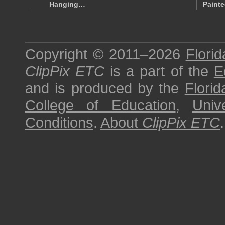
Hanging…
Paint
Copyright © 2011–2026
Florid
ClipPix ETC
is a part of the
E
and is produced by the
Florid
College of Education
,
Univ
Conditions
.
About
ClipPix ETC
.