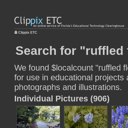
Clippix ETC
Search for "ruffled
We found $localcount "ruffled 
for use in educational projects 
photographs and illustrations.
Individual Pictures (906)