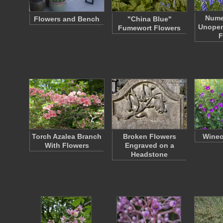
Nume
Flowers and Bench
"China Blue"
Unopen
Fumewort Flowers
F
Torch Azalea Branch
Broken Flowers
Winec
With Flowers
Engraved on a
Headstone