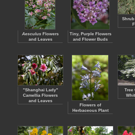
Shrub
F
Aesculus
Flowers
Tiny, Purple Flowers
and Leaves
and Flower Buds
"Shanghai Lady"
Tree
Camellia Flowers
Whit
and Leaves
Flowers of
Herbaceous Plant