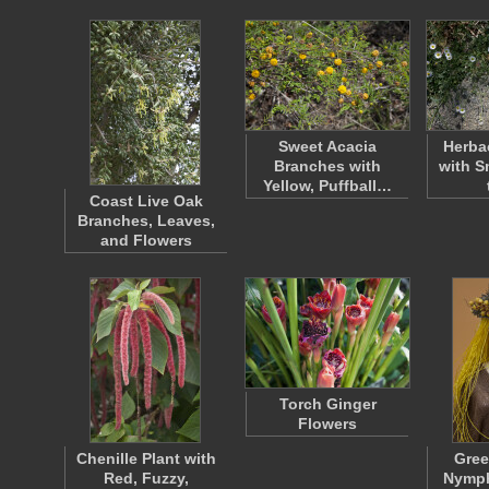
Sweet Acacia
Herba
Branches with
with S
Yellow, Puffball…
Coast Live Oak
Branches, Leaves,
and Flowers
Torch Ginger
Flowers
Chenille Plant with
Gree
Red, Fuzzy,
Nymph