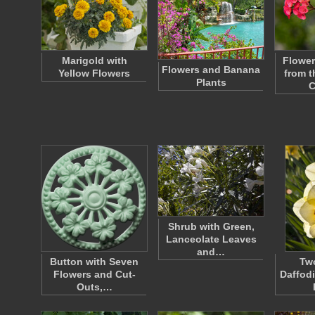
Marigold with
Flower
Flowers and Banana
Yellow Flowers
from t
Plants
C
Shrub with Green,
Lanceolate Leaves
and…
Button with Seven
Tw
Flowers and Cut-
Daffod
Outs,…