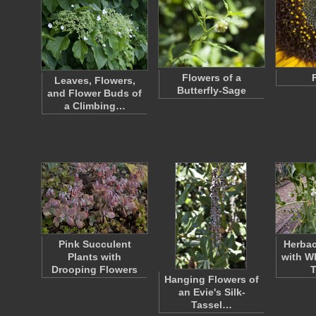
Flowers of a
Leaves, Flowers,
Butterfly-Sage
and Flower Buds of
a Climbing…
Pink Succulent
Herbac
Plants with
with W
Drooping Flowers
Hanging Flowers of
an Evie's Silk-
Tassel…