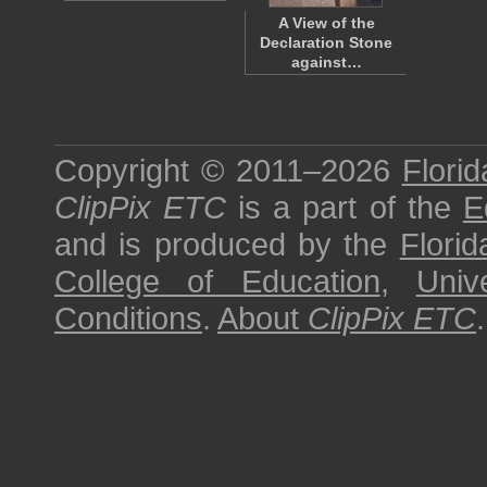
A View of the
Declaration Stone
against…
Copyright © 2011–2026
Florid
ClipPix ETC
is a part of the
E
and is produced by the
Florid
College of Education
,
Univ
Conditions
.
About
ClipPix ETC
.