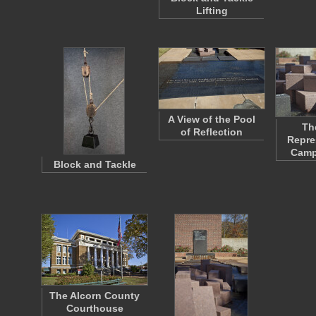
Lifting
A View of the Pool
Th
of Reflection
Repre
Camp
Block and Tackle
The Alcorn County
Courthouse