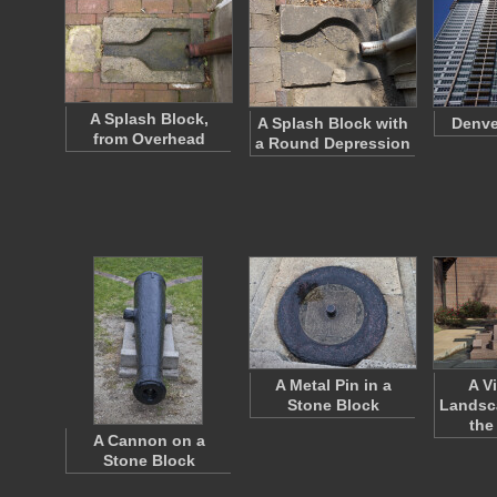
A Splash Block,
A Splash Block with
Denve
from Overhead
a Round Depression
A Metal Pin in a
A V
Stone Block
Landsc
the
A Cannon on a
Stone Block