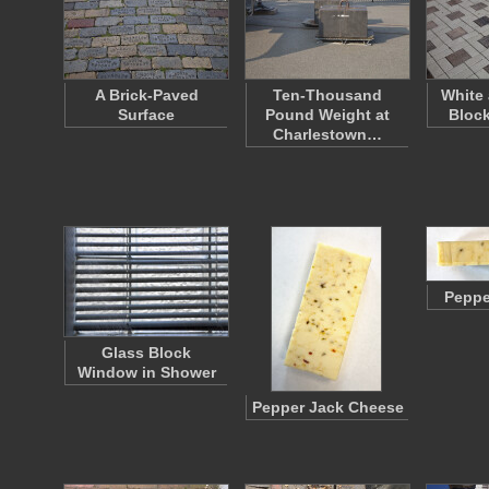
A Brick-Paved
Ten-Thousand
White
Surface
Pound Weight at
Bloc
Charlestown…
Peppe
Glass Block
Window in Shower
Pepper Jack Cheese