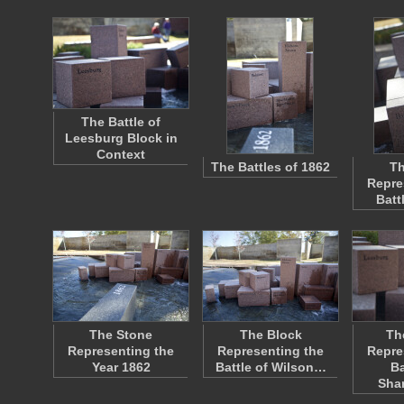
The Battle of
Leesburg Block in
Context
The Battles of 1862
Th
Repre
Batt
The Stone
The Block
Th
Representing the
Representing the
Repre
Year 1862
Battle of Wilson…
Ba
Sha