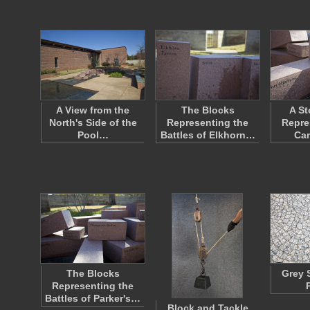
A View from the
The Blocks
A St
North's Side of the
Representing the
Repre
Pool…
Battles of Elkhorn…
Ca
The Blocks
Grey 
Representing the
Battles of Parker's…
Block and Tackle