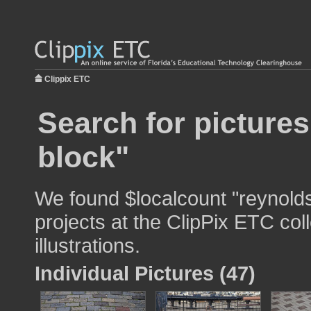
Clippix ETC
Search for picture
block"
We found $localcount "reynolds
projects at the ClipPix ETC col
illustrations.
Individual Pictures (47)