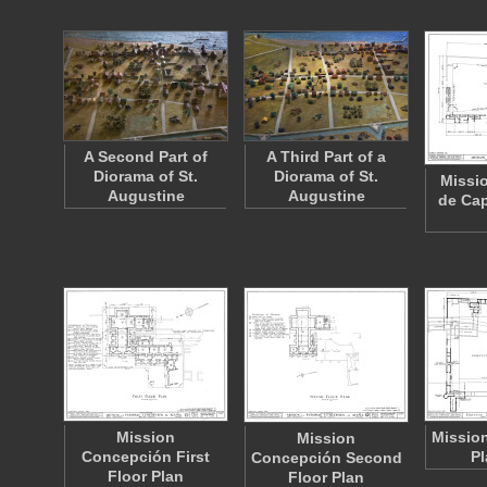
A Second Part of
A Third Part of a
Diorama of St.
Diorama of St.
Missi
Augustine
Augustine
de Cap
Mission
Mission
Mission
Concepción First
Pl
Concepción Second
Floor Plan
Floor Plan