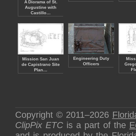
A Diorama of St.
Augustine with
Castillo…
Engineering Duty
Miss
Mission San Juan
Officers
Grego
de Capistrano Site
Fl
Plan…
Copyright © 2011–2026
Florid
ClipPix ETC
is a part of the
E
and is produced by the
Florid