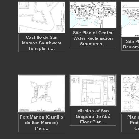
Site Plan of Central
Castillo de San
Water Reclamation
Site P
Marcos Southwest
Structures…
Reclama
Terreplein,…
Mission of San
Gregoiro de Abó
Fort Marion (Castillo
Plan 
Floor Plan…
de San Marcos)
Prot
Plan…
Ca