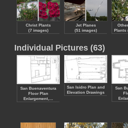
Christ Plants
Jet Planes
Other
(7 images)
(51 images)
Plants
Individual Pictures (63)
San Isidro Plan and
San B
San Buenaventura
Elevation Drawings
Fl
Floor Plan
Enla
Enlargement,…