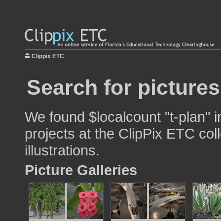
Clippix ETC
Search for pictures
We found $localcount "t-plan" 
projects at the ClipPix ETC col
illustrations.
Picture Galleries