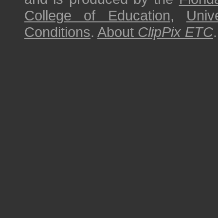
College of Education
,
Univ
Conditions
.
About
ClipPix ETC
.