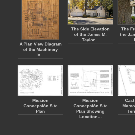
The Side Elevation
The Fr
of the James M.
the Ja
Taylor…
A Plan View Diagram
of the Machinery
in…
Mission
Mission
Cast
Concepción Site
Concepción Site
Marco
Plan
Plan Showing
Ter
Location…