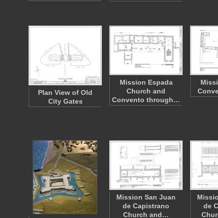
Mission Espada
Miss
Church and
Conve
Plan View of Old
Convento through…
City Gates
Mission San Juan
Missi
de Capistrano
de C
Church and…
Chur