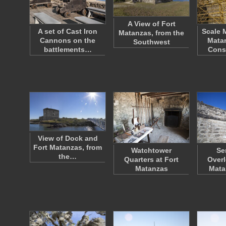
A View of Fort
A set of Cast Iron
Scale 
Matanzas, from the
Cannons on the
Mata
Southwest
battlements…
Cons
View of Dock and
Fort Matanzas, from
Watchtower
Se
the…
Quarters at Fort
Overl
Matanzas
Mata