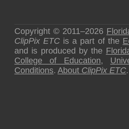
Copyright © 2011–2026
Florid
ClipPix ETC
is a part of the
E
and is produced by the
Florid
College of Education
,
Univ
Conditions
.
About
ClipPix ETC
.