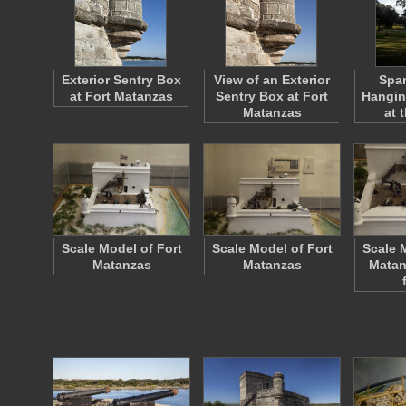
Exterior Sentry Box
View of an Exterior
Spa
at Fort Matanzas
Sentry Box at Fort
Hangin
Matanzas
at 
Scale Model of Fort
Scale Model of Fort
Scale 
Matanzas
Matanzas
Matan