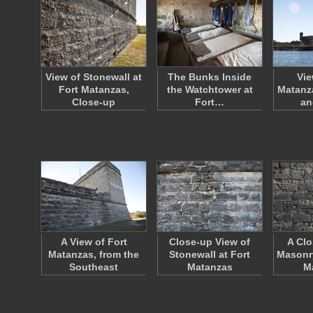
View of Stonewall at
The Bunks Inside
Vie
Fort Matanzas,
the Watchtower at
Matanza
Close-up
Fort…
an
A View of Fort
Close-up View of
A Clo
Matanzas, from the
Stonewall at Fort
Masonry
Southeast
Matanzas
M