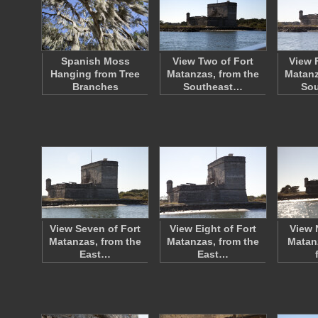
Spanish Moss
View Two of Fort
View 
Hanging from Tree
Matanzas, from the
Matanz
Branches
Southeast…
So
View Seven of Fort
View Eight of Fort
View 
Matanzas, from the
Matanzas, from the
Matan
East…
East…