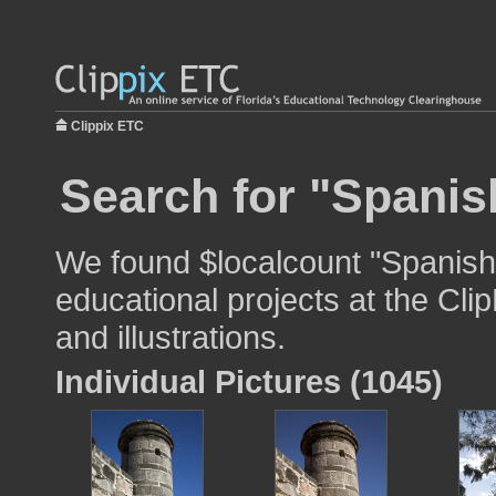
Clippix ETC
Search for "Spanish
We found $localcount "Spanish 
educational projects at the Cli
and illustrations.
Individual Pictures (1045)