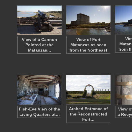
Vie
View of a Cannon
View of Fort
Matan
Pointed at the
Matanzas as seen
from t
Matanzas…
from the Northeast
Arched Entrance of
Fish-Eye View of the
View of
the Reconstructed
Living Quarters at…
a Recy
Fort…