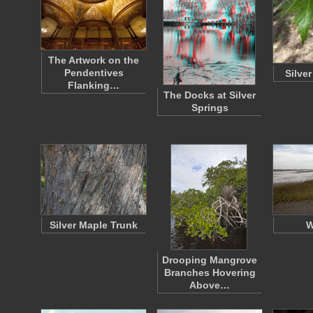
The Artwork on the
Pendentives
Silve
Flanking…
The Docks at Silver
Springs
Silver Maple Trunk
W
Drooping Mangrove
Branches Hovering
Above…