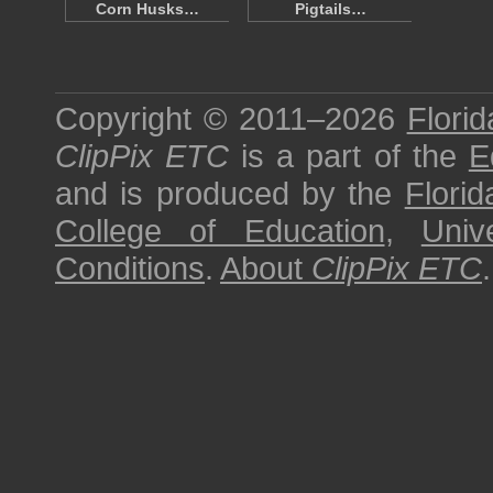
Corn Husks…
Pigtails…
Copyright © 2011–2026
Florid
ClipPix ETC
is a part of the
E
and is produced by the
Florid
College of Education
,
Univ
Conditions
.
About
ClipPix ETC
.