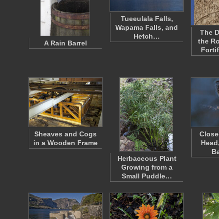
Tueeulala Falls,
Wapama Falls, and
The D
Hetch…
the R
A Rain Barrel
Forti
Sheaves and Cogs
Close
in a Wooden Frame
Head,
B
Herbaceous Plant
Growing from a
Small Puddle…