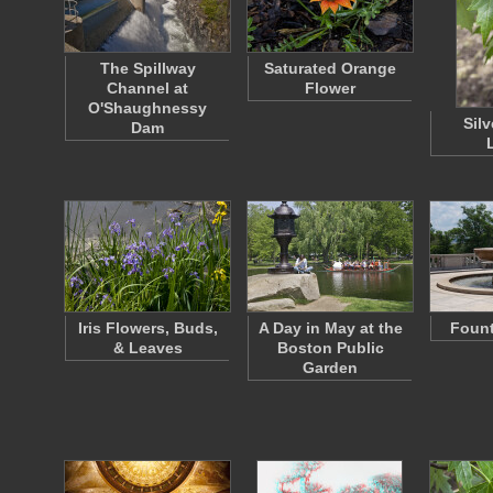
The Spillway
Saturated Orange
Channel at
Flower
O'Shaughnessy
Sil
Dam
Iris Flowers, Buds,
A Day in May at the
Fount
& Leaves
Boston Public
Garden