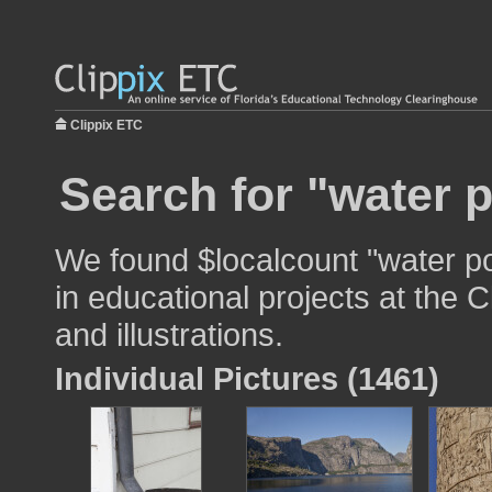
Clippix ETC
Search for "water p
We found $localcount "water po
in educational projects at the 
and illustrations.
Individual Pictures (1461)