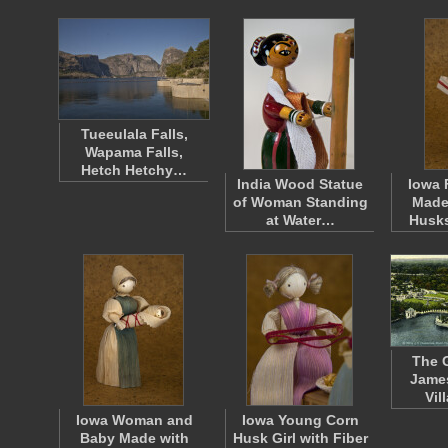
Tueeulala Falls,
Wapama Falls,
Hetch Hetchy…
India Wood Statue
Iowa 
of Woman Standing
Made
at Water…
Husk
The 
James
Vil
Iowa Woman and
Iowa Young Corn
Baby Made with
Husk Girl with Fiber