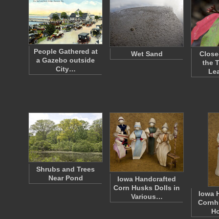
People Gathered at
Wet Sand
Close
a Gazebo outside
the 
City…
Le
Shrubs and Trees
Near Pond
Iowa Handcrafted
Corn Husks Dolls in
Iowa 
Various…
Corn
H