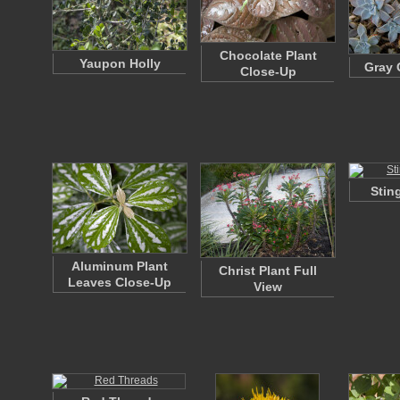
Chocolate Plant
Yaupon Holly
Gray 
Close-Up
Stin
Aluminum Plant
Christ Plant Full
Leaves Close-Up
View