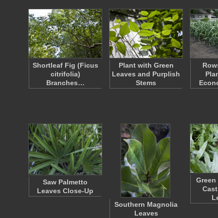
Shortleaf Fig (Ficus
Plant with Green
Rows
citrifolia)
Leaves and Purplish
Pla
Branches…
Stems
Econo
Green 
Saw Palmetto
Cast
Leaves Close-Up
L
Southern Magnolia
Leaves