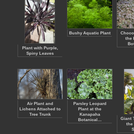
Bushy Aquatic Plant
Chocol
the
Bo
Plant with Purple,
Spiny Leaves
Air Plant and
Parsley Leopard
Lichens Attached to
Plant at the
Tree Trunk
Kanapaha
Giant 
Botanical…
the