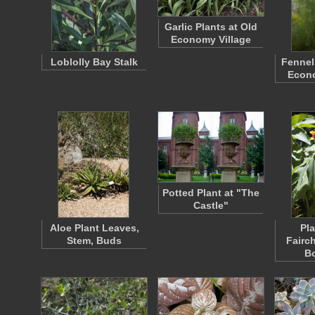
Garlic Plants at Old
Economy Village
Loblolly Bay Stalk
Fennel
Econo
Potted Plant at "The
Castle"
Aloe Plant Leaves,
Pla
Stem, Buds
Fairch
B