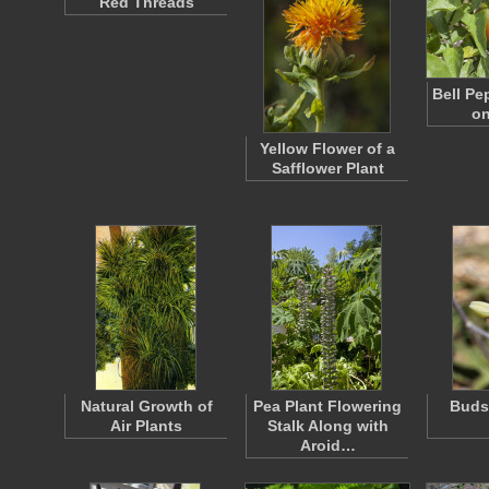
Red Threads
Bell Pe
on
Yellow Flower of a
Safflower Plant
Natural Growth of
Pea Plant Flowering
Buds 
Air Plants
Stalk Along with
Aroid…