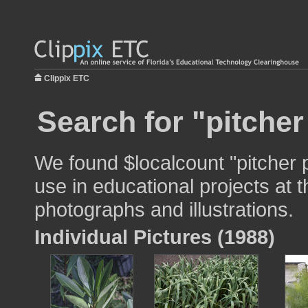
Clippix ETC
Search for "pitcher
We found $localcount "pitcher 
use in educational projects at t
photographs and illustrations.
Individual Pictures (1988)