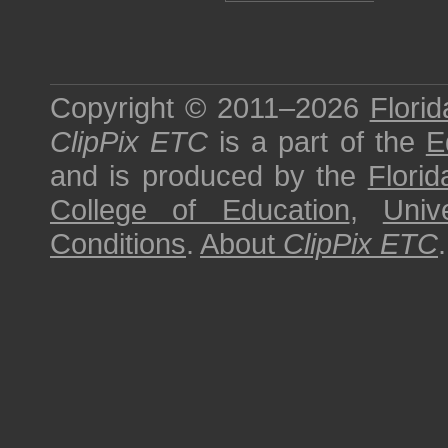
Copyright © 2011–2026
Florid
ClipPix ETC
is a part of the
E
and is produced by the
Florid
College of Education
,
Univ
Conditions
.
About
ClipPix ETC
.