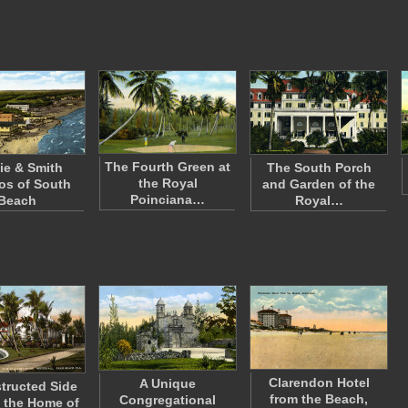
The Fourth Green at
ie & Smith
The South Porch
the Royal
os of South
and Garden of the
Poinciana…
Beach
Royal…
Clarendon Hotel
A Unique
tructed Side
from the Beach,
Congregational
 the Home of