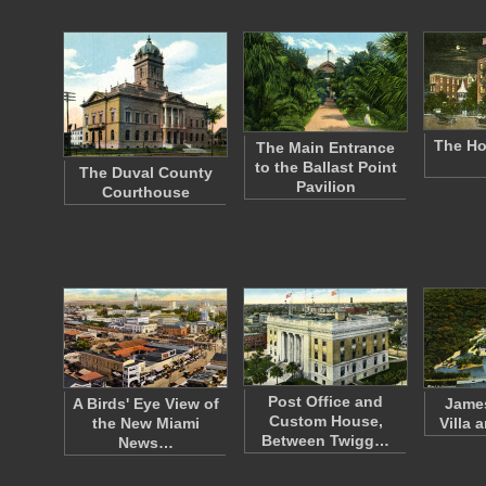
The Hot
The Main Entrance
to the Ballast Point
The Duval County
Pavilion
Courthouse
Post Office and
A Birds' Eye View of
James
Custom House,
the New Miami
Villa 
Between Twigg…
News…