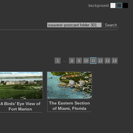
background
Search
…
11
1
8
9
10
12
13
14
The Eastern Section
A Birds' Eye View of
of Miami, Florida
Fort Marion