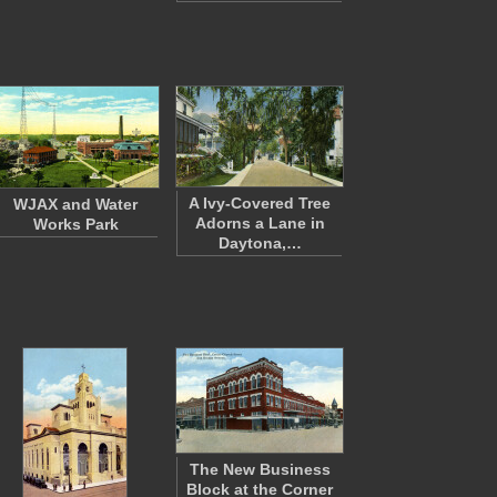
A Ivy-Covered Tree
WJAX and Water
Adorns a Lane in
Works Park
Daytona,…
The New Business
Block at the Corner