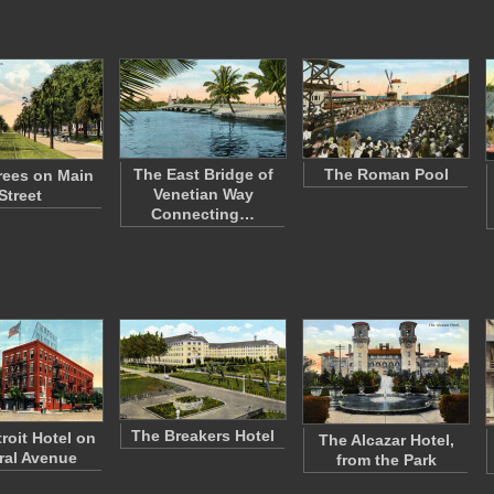
The East Bridge of
The Roman Pool
rees on Main
Venetian Way
Street
Connecting…
The Breakers Hotel
roit Hotel on
The Alcazar Hotel,
ral Avenue
from the Park