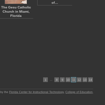
of…
The Gesu Catholic
Church in Miami,
Florida
…
11
1
8
9
10
12
13
14
 by the
Florida Center for Instructional Technology
,
College of Education
,