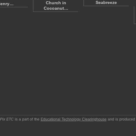
Seabreeze
Church in
enry…
Cocoanut…
pPix ETC
is a part of the
Educational Technology Clearinghouse
and is produced