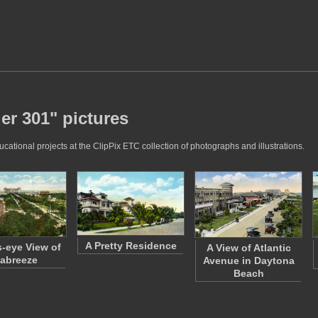
er 301" pictures
ational projects at the ClipPix ETC collection of photographs and illustrations.
A Pretty Residence
s-eye View of
A View of Atlantic
abreeze
Avenue in Daytona
Beach