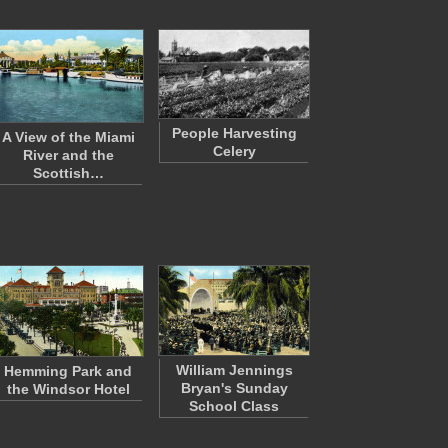
People Harvesting
A View of the Miami
Celery
River and the
Scottish…
William Jennings
Hemming Park and
Bryan's Sunday
the Windsor Hotel
School Class