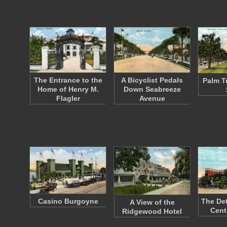
The Entrance to the
A Bicyclist Pedals
Palm T
Home of Henry M.
Down Seabreeze
Flagler
Avenue
Casino Burgoyne
The Det
A View of the
Cent
Ridgewood Hotel