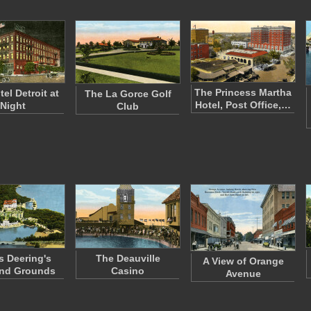
The Princess Martha
el Detroit at
The La Gorce Golf
Hotel, Post Office,…
Night
Club
 Deering's
The Deauville
A View of Orange
and Grounds
Casino
Avenue