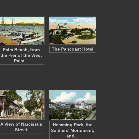
The Pancoast Hotel
Palm Beach, from
the Pier of the West
Palm…
A View of Narcissus
Hemming Park, the
Street
Soldiers' Monument,
and…