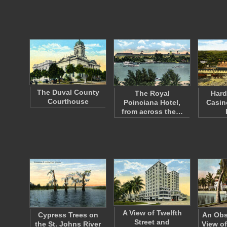
The Duval County
The Royal
Hard
Courthouse
Poinciana Hotel,
Casin
from across the…
A View of Twelfth
Cypress Trees on
An Obs
Street and
the St. Johns River
View of