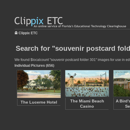
Clippix ETC
Search for "souvenir postcard fold
We found $localcount "souvenir postcard folder 301" images for use in educ
Individual Pictures (656)
The Miami Beach
A Bird'
The Lucerne Hotel
Casino
Se