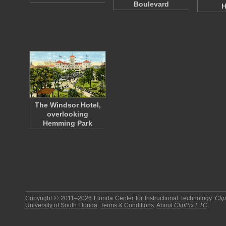
Boulevard
H
The Windsor Hotel,
overlooking
Hemming Park
Copyright © 2011–2026
Florida Center for Instructional Technology
.
Cli
University of South Florida
.
Terms & Conditions
.
About
ClipPix ETC
.