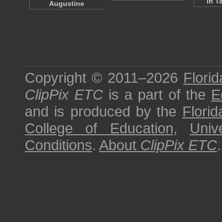
in T
Augustine
Copyright © 2011–2026
Florid
ClipPix ETC
is a part of the
E
and is produced by the
Florid
College of Education
,
Univ
Conditions
.
About
ClipPix ETC
.