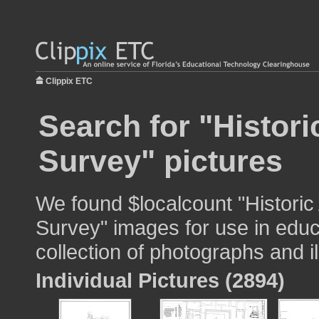
Clippix ETC
Search for "Histor
Survey" pictures
We found $localcount "Historic
Survey" images for use in educ
collection of photographs and il
Individual Pictures (2894)