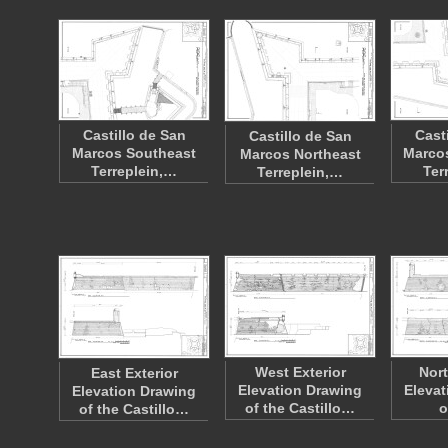
Castillo de San
Cast
Castillo de San
Marcos Southeast
Marco
Marcos Northeast
Terreplein,…
Ter
Terreplein,…
West Exterior
Nort
East Exterior
Elevation Drawing
Elevat
Elevation Drawing
of the Castillo…
o
of the Castillo…