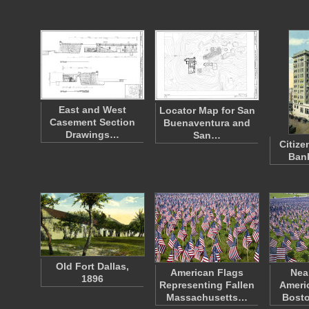
East and West
Locator Map for San
Casement Section
Buenaventura and
Drawings…
San…
Citiz
Bank
Old Fort Dallas,
American Flags
Nea
1896
Representing Fallen
Americ
Massachusetts…
Bost