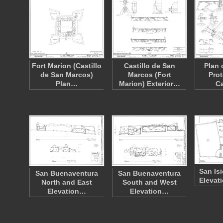
Fort Marion (Castillo
Castillo de San
Plan 
de San Marcos)
Marcos (Fort
Prot
Plan…
Marion) Exterior…
Ca
San Is
San Buenaventura
San Buenaventura
Elevat
North and East
South and West
Elevation…
Elevation…