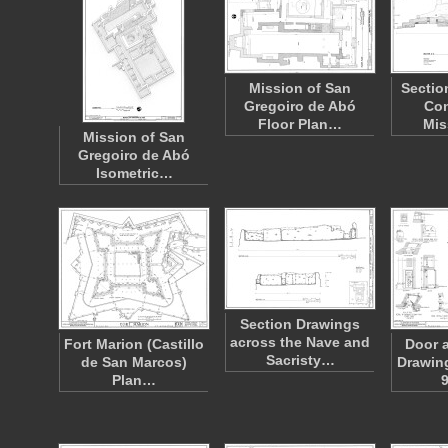
Mission of San
Sectio
Gregoiro de Abó
Con
Floor Plan…
Mis
Mission of San
Gregoiro de Abó
Isometric…
Section Drawings
across the Nave and
Fort Marion (Castillo
Door 
Sacristy…
de San Marcos)
Drawin
Plan…