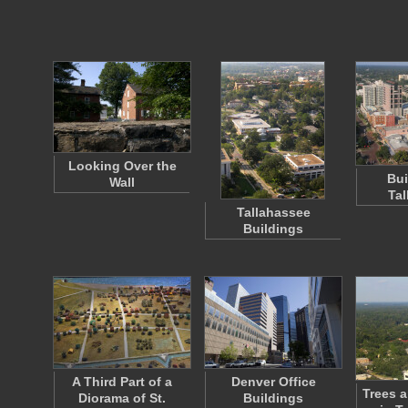
Looking Over the
Bui
Wall
Tal
Tallahassee
Buildings
A Third Part of a
Denver Office
Trees a
Diorama of St.
Buildings