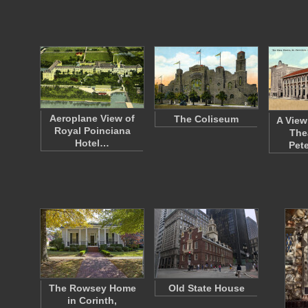
Aeroplane View of
The Coliseum
A View
Royal Poinciana
Thea
Hotel…
Pet
The Rowsey Home
Old State House
in Corinth,