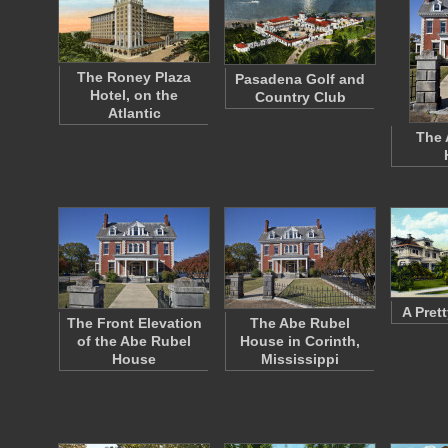
The Roney Plaza
Pasadena Golf and
Hotel, on the
Country Club
Atlantic
The 
A Pret
The Front Elevation
The Abe Rubel
of the Abe Rubel
House in Corinth,
House
Mississippi