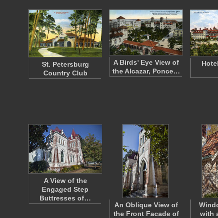
A Birds' Eye View of
Hote
St. Petersburg
the Alcazar, Ponce…
Country Club
A View of the
Engaged Step
Buttresses of…
An Oblique View of
Wind
the Front Facade of
with 