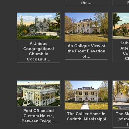
the…
Herb
A Unique
An Oblique View of
Atte
Congregational
the Front Elevation
Co
Church in
of…
C
Cocoanut…
Post Office and
The Collier Home in
The Si
Custom House,
Corinth, Mississippi
of th
Between Twigg…
T