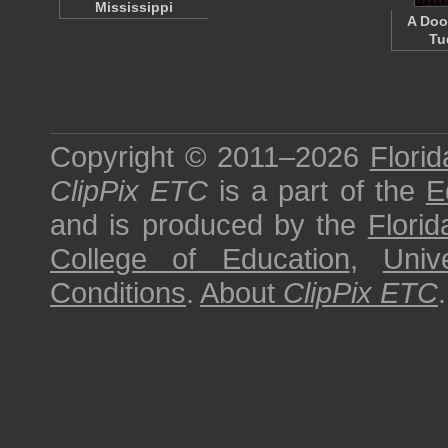
Mississippi
A Doo
Tu
Copyright © 2011–2026
Florid
ClipPix ETC
is a part of the
E
and is produced by the
Florid
College of Education
,
Univ
Conditions
.
About
ClipPix ETC
.