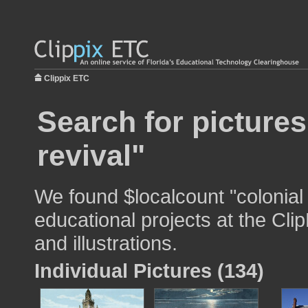
Clippix ETC
Search for pictures
revival"
We found $localcount "colonial 
educational projects at the Cli
and illustrations.
Individual Pictures (134)