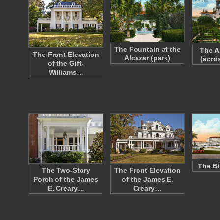
The Fountain at the
The A
The Front Elevation
Alcazar (park)
(acro
of the Gift-
Williams…
The Bi
The Two-Story
The Front Elevation
Porch of the James
of the James E.
E. Creary…
Creary…