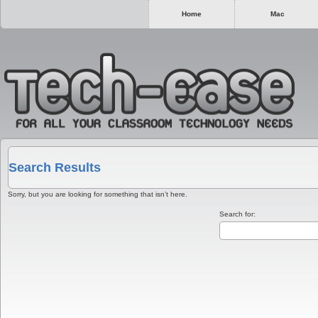
Home
Mac
Search Results
Sorry, but you are looking for something that isn’t here.
Search for: