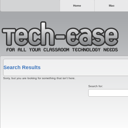
Home
Mac
Search Results
Sorry, but you are looking for something that isn’t here.
Search for: