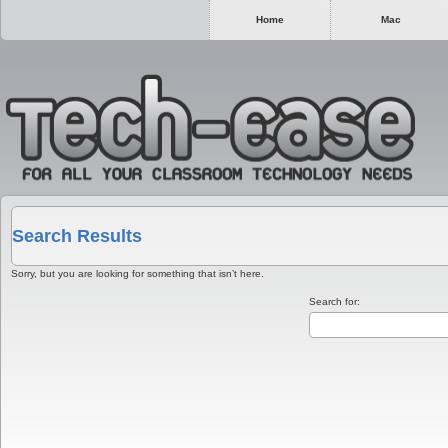
Home
Mac
Search Results
Sorry, but you are looking for something that isn’t here.
Search for: