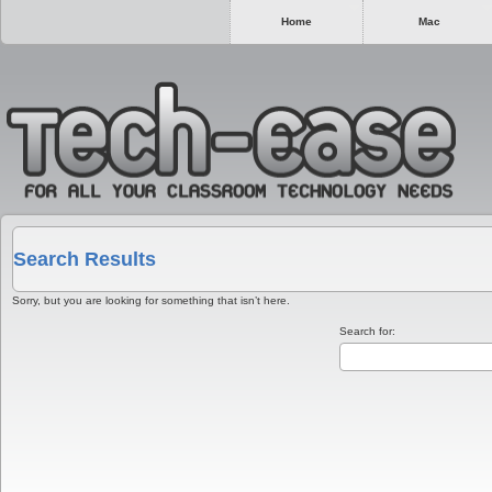
Home
Mac
Search Results
Sorry, but you are looking for something that isn’t here.
Search for: