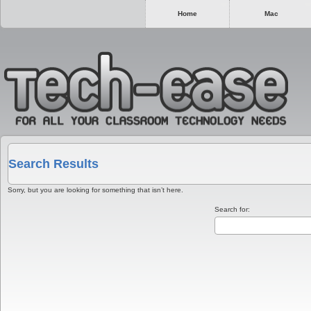
Home
Mac
Search Results
Sorry, but you are looking for something that isn’t here.
Search for: