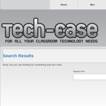
Home
Mac
Search Results
Sorry, but you are looking for something that isn’t here.
Search for: