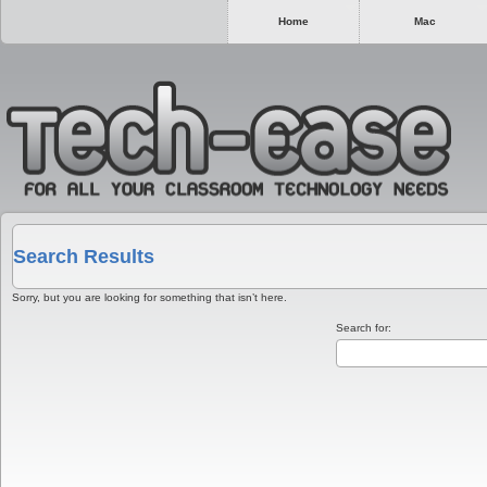
Home
Mac
Search Results
Sorry, but you are looking for something that isn’t here.
Search for: