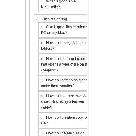
What is good email
Netiquette?
Files & Sharing
Can I open files created with a
PC on my Mac?
How do I assign labels to my
folders?
How do I change the program
that opens a type of file on my
computer?
How do I compress files to
make them smaller?
How do I connect two Macs to
share files using a Firewire
cable?
How do I create a copy of a
file?
How do I delete files or