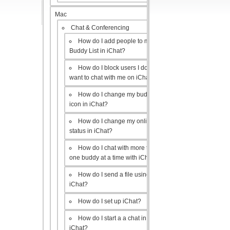
Mac
Chat & Conferencing
How do I add people to my
Buddy List in iChat?
How do I block users I don’t
want to chat with me on iChat?
How do I change my buddy
icon in iChat?
How do I change my online
status in iChat?
How do I chat with more than
one buddy at a time with iChat?
How do I send a file using
iChat?
How do I set up iChat?
How do I start a a chat in
iChat?