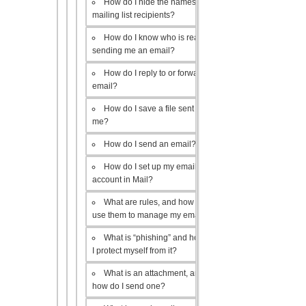
How do I hide the names of my
mailing list recipients?
How do I know who is really
sending me an email?
How do I reply to or forward an
email?
How do I save a file sent to
me?
How do I send an email?
How do I set up my email
account in Mail?
What are rules, and how do I
use them to manage my email?
What is “phishing” and how do
I protect myself from it?
What is an attachment, and
how do I send one?