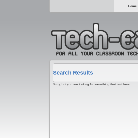
Home
Search Results
Sorry, but you are looking for something that isn’t here.