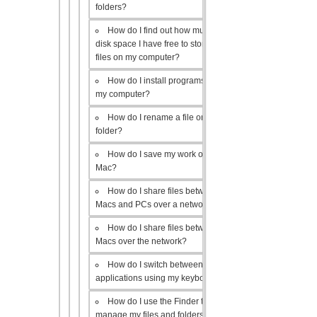
folders?
How do I find out how much
disk space I have free to store
files on my computer?
How do I install programs on
my computer?
How do I rename a file or
folder?
How do I save my work on a
Mac?
How do I share files between
Macs and PCs over a network?
How do I share files between
Macs over the network?
How do I switch between open
applications using my keyboard?
How do I use the Finder to
manage my files and folders?