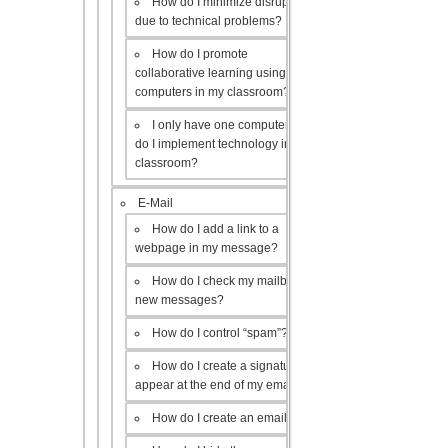
How do I minimize disruptions
due to technical problems?
How do I promote
collaborative learning using the
computers in my classroom?
I only have one computer, how
do I implement technology in my
classroom?
E-Mail
How do I add a link to a
webpage in my message?
How do I check my mailbox for
new messages?
How do I control “spam”?
How do I create a signature to
appear at the end of my emails?
How do I create an email list?