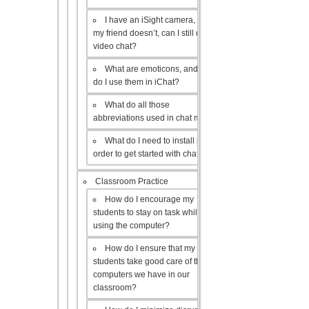
I have an iSight camera, but
my friend doesn’t, can I still do a
video chat?
What are emoticons, and how
do I use them in iChat?
What do all those
abbreviations used in chat mean?
What do I need to install in
order to get started with chat?
Classroom Practice
How do I encourage my
students to stay on task while
using the computer?
How do I ensure that my
students take good care of the
computers we have in our
classroom?