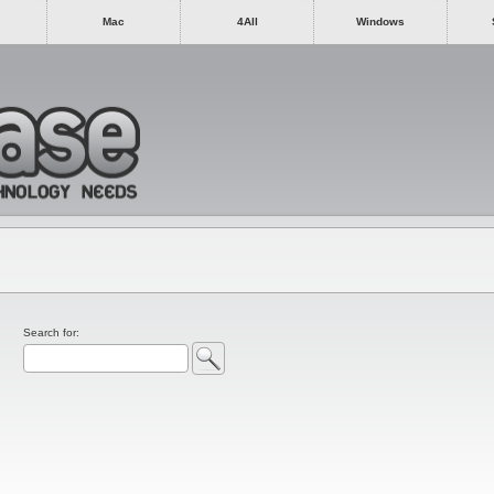
Mac
4All
Windows
Search for: