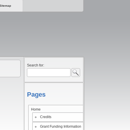
Sitemap
Search for:
Pages
Home
Credits
Grant Funding Information