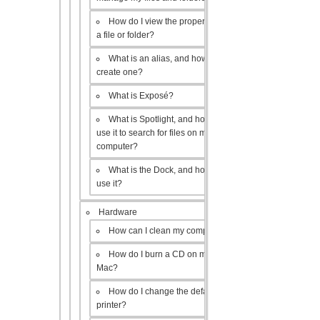
How do I view the properties of
a file or folder?
What is an alias, and how do I
create one?
What is Exposé?
What is Spotlight, and how do I
use it to search for files on my
computer?
What is the Dock, and how do I
use it?
Hardware
How can I clean my computer?
How do I burn a CD on my
Mac?
How do I change the default
printer?