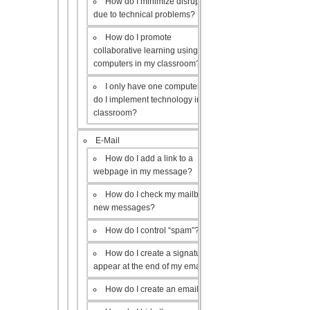
How do I minimize disruptions
due to technical problems?
How do I promote
collaborative learning using the
computers in my classroom?
I only have one computer, how
do I implement technology in my
classroom?
E-Mail
How do I add a link to a
webpage in my message?
How do I check my mailbox for
new messages?
How do I control “spam”?
How do I create a signature to
appear at the end of my emails?
How do I create an email list?