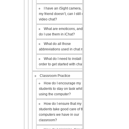
I have an iSight camera, but
my friend doesn’t, can I still do a
video chat?
What are emoticons, and how
do I use them in iChat?
What do all those
abbreviations used in chat mean?
What do I need to install in
order to get started with chat?
Classroom Practice
How do I encourage my
students to stay on task while
using the computer?
How do I ensure that my
students take good care of the
computers we have in our
classroom?