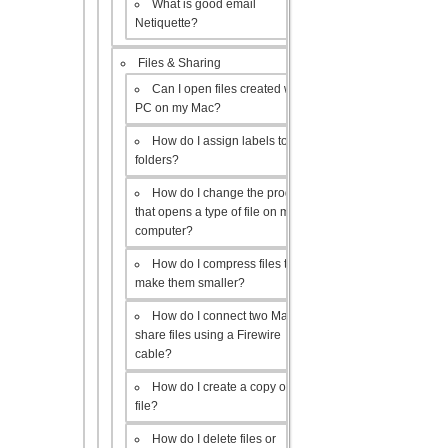
What is good email
Netiquette?
Files & Sharing
Can I open files created with a
PC on my Mac?
How do I assign labels to my
folders?
How do I change the program
that opens a type of file on my
computer?
How do I compress files to
make them smaller?
How do I connect two Macs to
share files using a Firewire
cable?
How do I create a copy of a
file?
How do I delete files or