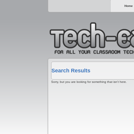
Home
Search Results
Sorry, but you are looking for something that isn’t here.