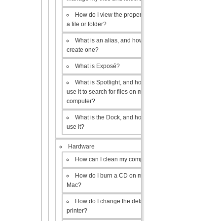
How do I view the properties of
a file or folder?
What is an alias, and how do I
create one?
What is Exposé?
What is Spotlight, and how do I
use it to search for files on my
computer?
What is the Dock, and how do I
use it?
Hardware
How can I clean my computer?
How do I burn a CD on my
Mac?
How do I change the default
printer?