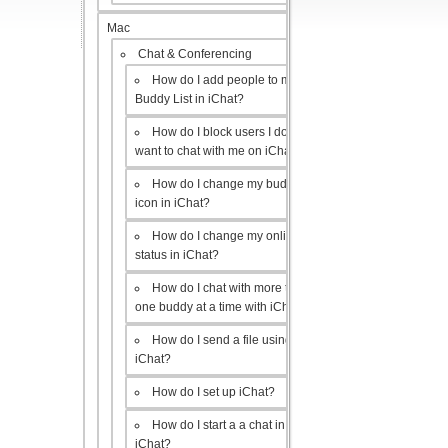
Mac
Chat & Conferencing
How do I add people to my
Buddy List in iChat?
How do I block users I don’t
want to chat with me on iChat?
How do I change my buddy
icon in iChat?
How do I change my online
status in iChat?
How do I chat with more than
one buddy at a time with iChat?
How do I send a file using
iChat?
How do I set up iChat?
How do I start a a chat in
iChat?