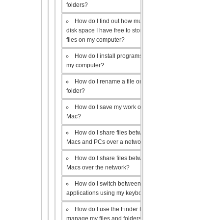
folders?
How do I find out how much
disk space I have free to store
files on my computer?
How do I install programs on
my computer?
How do I rename a file or
folder?
How do I save my work on a
Mac?
How do I share files between
Macs and PCs over a network?
How do I share files between
Macs over the network?
How do I switch between open
applications using my keyboard?
How do I use the Finder to
manage my files and folders?