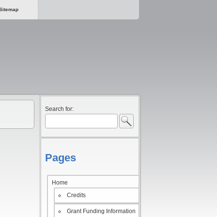
Sitemap
Search for:
Pages
Home
Credits
Grant Funding Information