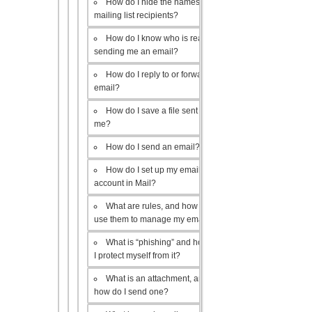
How do I hide the names of my
mailing list recipients?
How do I know who is really
sending me an email?
How do I reply to or forward an
email?
How do I save a file sent to
me?
How do I send an email?
How do I set up my email
account in Mail?
What are rules, and how do I
use them to manage my email?
What is “phishing” and how do
I protect myself from it?
What is an attachment, and
how do I send one?