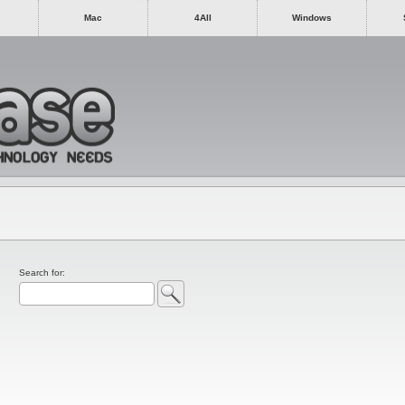
Mac
4All
Windows
Search for: