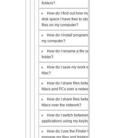
folders?
How do I find out how much
disk space I have free to store
files on my computer?
How do I install programs on
my computer?
How do I rename a file or
folder?
How do I save my work on a
Mac?
How do I share files between
Macs and PCs over a network?
How do I share files between
Macs over the network?
How do I switch between open
applications using my keyboard?
How do I use the Finder to
manage my files and folders?