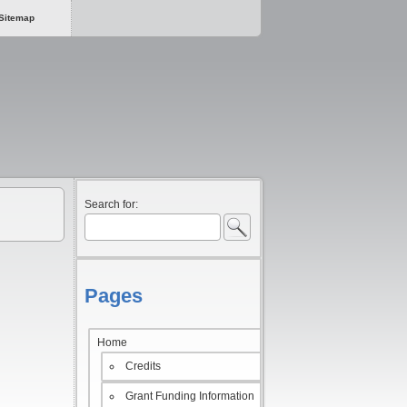
Sitemap
Search for:
Pages
Home
Credits
Grant Funding Information