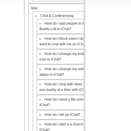
Mac
Chat & Conferencing
How do I add people to my
Buddy List in iChat?
How do I block users I don’t
want to chat with me on iChat?
How do I change my buddy
icon in iChat?
How do I change my online
status in iChat?
How do I chat with more than
one buddy at a time with iChat?
How do I send a file using
iChat?
How do I set up iChat?
How do I start a a chat in
iChat?