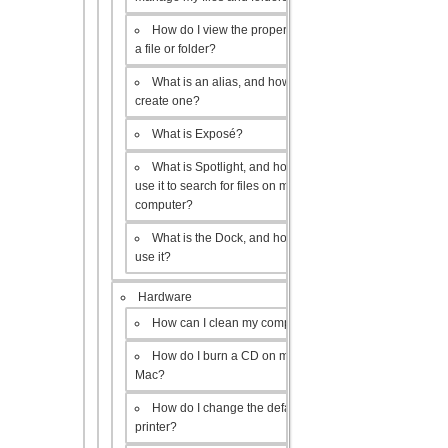
How do I view the properties of
a file or folder?
What is an alias, and how do I
create one?
What is Exposé?
What is Spotlight, and how do I
use it to search for files on my
computer?
What is the Dock, and how do I
use it?
Hardware
How can I clean my computer?
How do I burn a CD on my
Mac?
How do I change the default
printer?