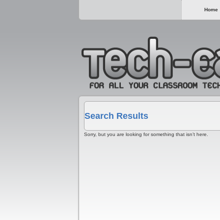
Home
Search Results
Sorry, but you are looking for something that isn’t here.