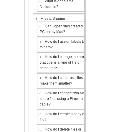
What is good email
Netiquette?
Files & Sharing
Can I open files created with a
PC on my Mac?
How do I assign labels to my
folders?
How do I change the program
that opens a type of file on my
computer?
How do I compress files to
make them smaller?
How do I connect two Macs to
share files using a Firewire
cable?
How do I create a copy of a
file?
How do I delete files or