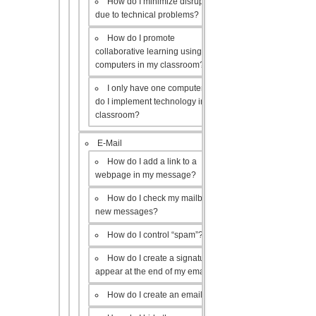
How do I minimize disruptions
due to technical problems?
How do I promote
collaborative learning using the
computers in my classroom?
I only have one computer, how
do I implement technology in my
classroom?
E-Mail
How do I add a link to a
webpage in my message?
How do I check my mailbox for
new messages?
How do I control “spam”?
How do I create a signature to
appear at the end of my emails?
How do I create an email list?