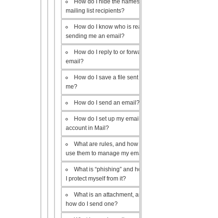
How do I hide the names of my
mailing list recipients?
How do I know who is really
sending me an email?
How do I reply to or forward an
email?
How do I save a file sent to
me?
How do I send an email?
How do I set up my email
account in Mail?
What are rules, and how do I
use them to manage my email?
What is “phishing” and how do
I protect myself from it?
What is an attachment, and
how do I send one?