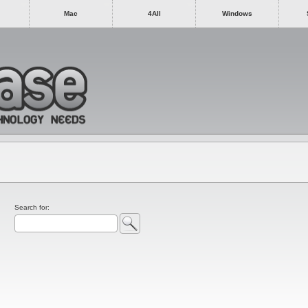
Mac
4All
Windows
Search for: