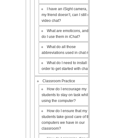
I have an iSight camera, but
my friend doesn’t, can I still do a
video chat?
What are emoticons, and how
do I use them in iChat?
What do all those
abbreviations used in chat mean?
What do I need to install in
order to get started with chat?
Classroom Practice
How do I encourage my
students to stay on task while
using the computer?
How do I ensure that my
students take good care of the
computers we have in our
classroom?