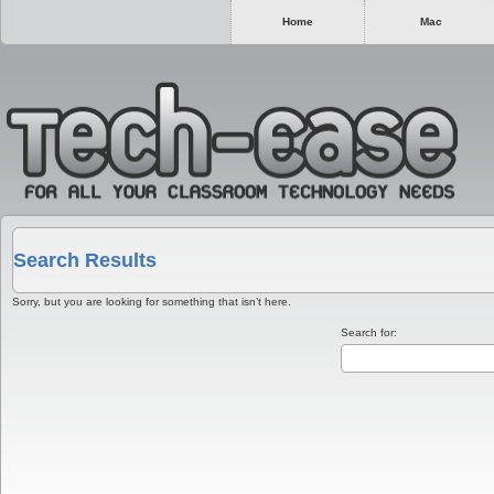
Home
Mac
Search Results
Sorry, but you are looking for something that isn’t here.
Search for: