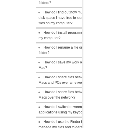
folders?
How do I find out how much
disk space I have free to store
files on my computer?
How do I install programs on
my computer?
How do I rename a file or
folder?
How do I save my work on a
Mac?
How do I share files between
Macs and PCs over a network?
How do I share files between
Macs over the network?
How do I switch between open
applications using my keyboard?
How do I use the Finder to
manage my files and folders?