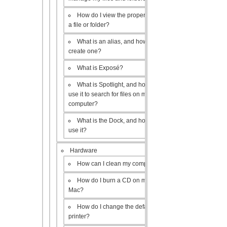
How do I view the properties of
a file or folder?
What is an alias, and how do I
create one?
What is Exposé?
What is Spotlight, and how do I
use it to search for files on my
computer?
What is the Dock, and how do I
use it?
Hardware
How can I clean my computer?
How do I burn a CD on my
Mac?
How do I change the default
printer?