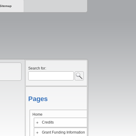
Sitemap
Search for:
Pages
Home
Credits
Grant Funding Information