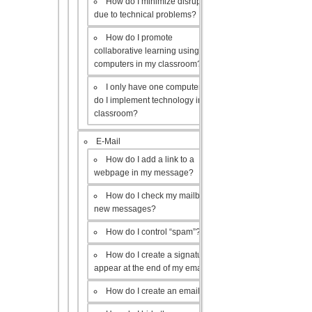
How do I minimize disruptions
due to technical problems?
How do I promote
collaborative learning using the
computers in my classroom?
I only have one computer, how
do I implement technology in my
classroom?
E-Mail
How do I add a link to a
webpage in my message?
How do I check my mailbox for
new messages?
How do I control “spam”?
How do I create a signature to
appear at the end of my emails?
How do I create an email list?