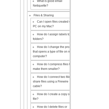
What is good email
Netiquette?
Files & Sharing
Can I open files created with a
PC on my Mac?
How do I assign labels to my
folders?
How do I change the program
that opens a type of file on my
computer?
How do I compress files to
make them smaller?
How do I connect two Macs to
share files using a Firewire
cable?
How do I create a copy of a
file?
How do I delete files or