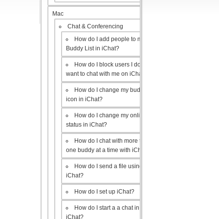
Mac
Chat & Conferencing
How do I add people to my
Buddy List in iChat?
How do I block users I don’t
want to chat with me on iChat?
How do I change my buddy
icon in iChat?
How do I change my online
status in iChat?
How do I chat with more than
one buddy at a time with iChat?
How do I send a file using
iChat?
How do I set up iChat?
How do I start a a chat in
iChat?