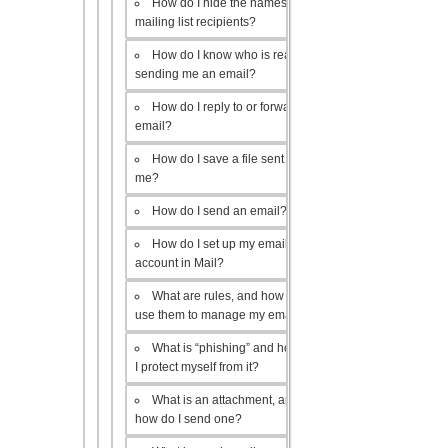
How do I hide the names of my
mailing list recipients?
How do I know who is really
sending me an email?
How do I reply to or forward an
email?
How do I save a file sent to
me?
How do I send an email?
How do I set up my email
account in Mail?
What are rules, and how do I
use them to manage my email?
What is “phishing” and how do
I protect myself from it?
What is an attachment, and
how do I send one?