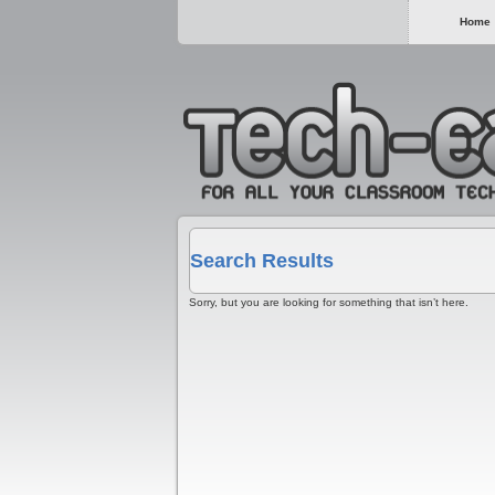
Home
Search Results
Sorry, but you are looking for something that isn’t here.