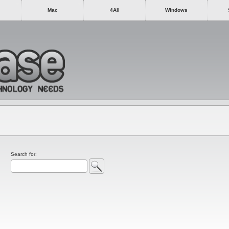
Mac
4All
Windows
Search for: