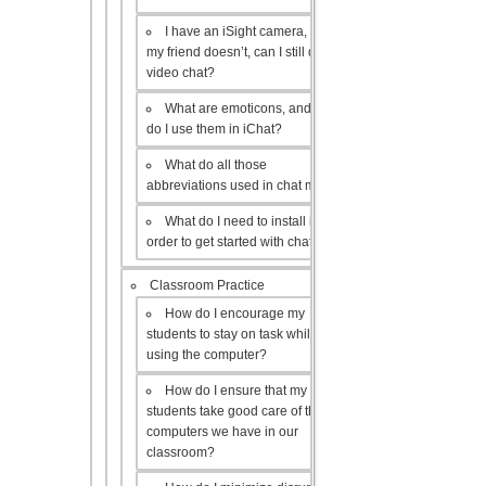
I have an iSight camera, but
my friend doesn’t, can I still do a
video chat?
What are emoticons, and how
do I use them in iChat?
What do all those
abbreviations used in chat mean?
What do I need to install in
order to get started with chat?
Classroom Practice
How do I encourage my
students to stay on task while
using the computer?
How do I ensure that my
students take good care of the
computers we have in our
classroom?