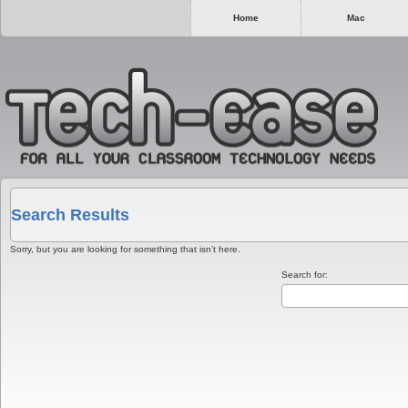
Home
Mac
Search Results
Sorry, but you are looking for something that isn’t here.
Search for: