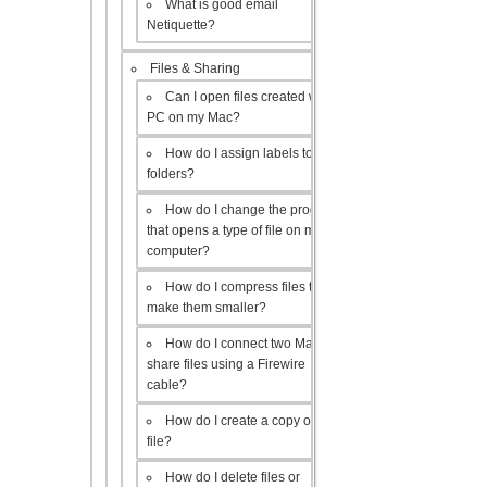
What is good email
Netiquette?
Files & Sharing
Can I open files created with a
PC on my Mac?
How do I assign labels to my
folders?
How do I change the program
that opens a type of file on my
computer?
How do I compress files to
make them smaller?
How do I connect two Macs to
share files using a Firewire
cable?
How do I create a copy of a
file?
How do I delete files or