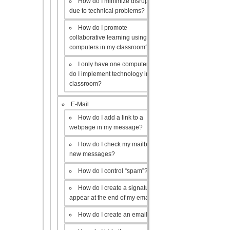
How do I minimize disruptions
due to technical problems?
How do I promote
collaborative learning using the
computers in my classroom?
I only have one computer, how
do I implement technology in my
classroom?
E-Mail
How do I add a link to a
webpage in my message?
How do I check my mailbox for
new messages?
How do I control “spam”?
How do I create a signature to
appear at the end of my emails?
How do I create an email list?