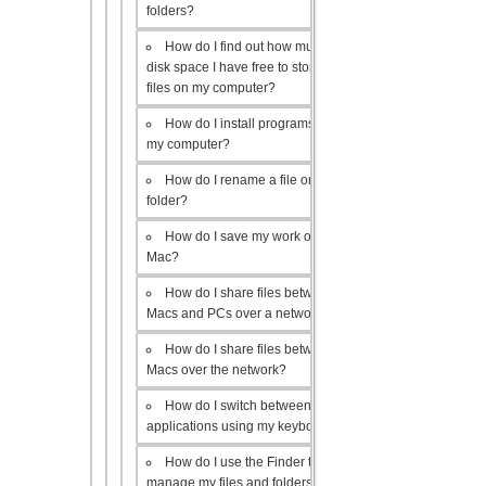
folders?
How do I find out how much
disk space I have free to store
files on my computer?
How do I install programs on
my computer?
How do I rename a file or
folder?
How do I save my work on a
Mac?
How do I share files between
Macs and PCs over a network?
How do I share files between
Macs over the network?
How do I switch between open
applications using my keyboard?
How do I use the Finder to
manage my files and folders?