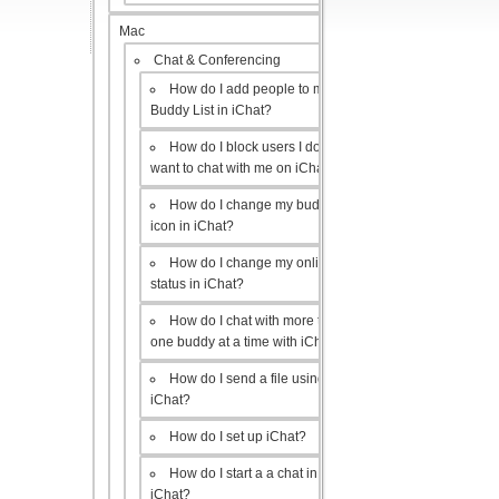
Mac
Chat & Conferencing
How do I add people to my
Buddy List in iChat?
How do I block users I don’t
want to chat with me on iChat?
How do I change my buddy
icon in iChat?
How do I change my online
status in iChat?
How do I chat with more than
one buddy at a time with iChat?
How do I send a file using
iChat?
How do I set up iChat?
How do I start a a chat in
iChat?