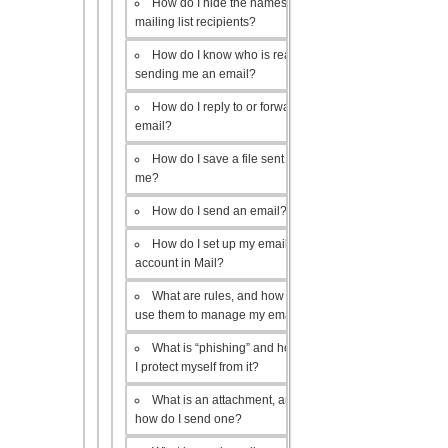
How do I hide the names of my
mailing list recipients?
How do I know who is really
sending me an email?
How do I reply to or forward an
email?
How do I save a file sent to
me?
How do I send an email?
How do I set up my email
account in Mail?
What are rules, and how do I
use them to manage my email?
What is “phishing” and how do
I protect myself from it?
What is an attachment, and
how do I send one?