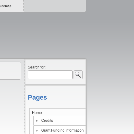
Sitemap
Search for:
Pages
Home
Credits
Grant Funding Information