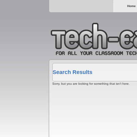
Home
Search Results
Sorry, but you are looking for something that isn’t here.