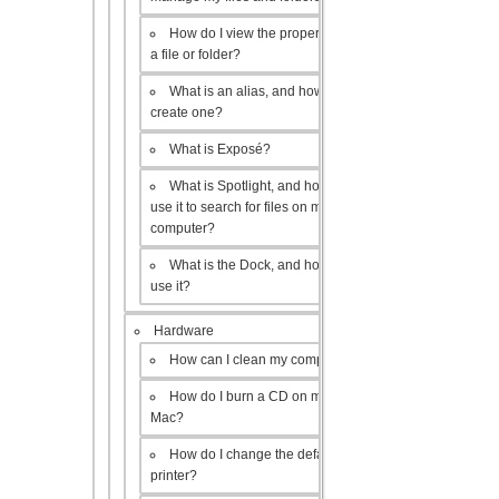
How do I view the properties of
a file or folder?
What is an alias, and how do I
create one?
What is Exposé?
What is Spotlight, and how do I
use it to search for files on my
computer?
What is the Dock, and how do I
use it?
Hardware
How can I clean my computer?
How do I burn a CD on my
Mac?
How do I change the default
printer?