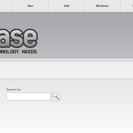
Mac
4All
Windows
Search for: