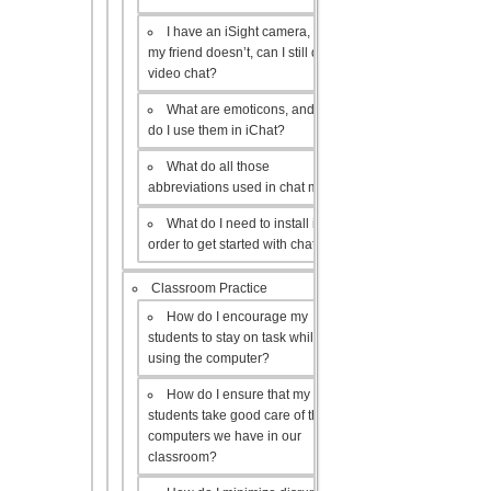
I have an iSight camera, but
my friend doesn’t, can I still do a
video chat?
What are emoticons, and how
do I use them in iChat?
What do all those
abbreviations used in chat mean?
What do I need to install in
order to get started with chat?
Classroom Practice
How do I encourage my
students to stay on task while
using the computer?
How do I ensure that my
students take good care of the
computers we have in our
classroom?