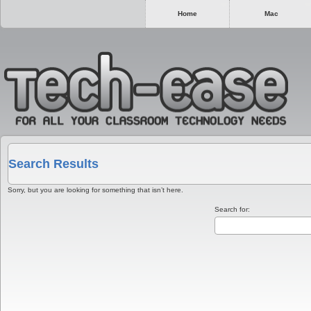
Home
Mac
Search Results
Sorry, but you are looking for something that isn’t here.
Search for: