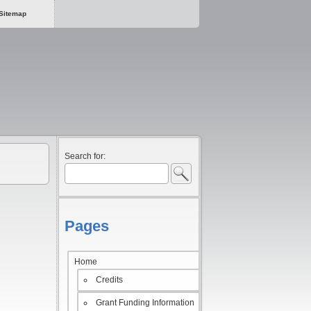
Sitemap
Search for:
Pages
Home
Credits
Grant Funding Information