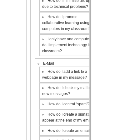
How do I minimize disruptions
due to technical problems?
How do I promote
collaborative learning using the
computers in my classroom?
I only have one computer, how
do I implement technology in my
classroom?
E-Mail
How do I add a link to a
webpage in my message?
How do I check my mailbox for
new messages?
How do I control “spam”?
How do I create a signature to
appear at the end of my emails?
How do I create an email list?