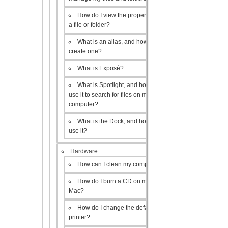
How do I view the properties of
a file or folder?
What is an alias, and how do I
create one?
What is Exposé?
What is Spotlight, and how do I
use it to search for files on my
computer?
What is the Dock, and how do I
use it?
Hardware
How can I clean my computer?
How do I burn a CD on my
Mac?
How do I change the default
printer?