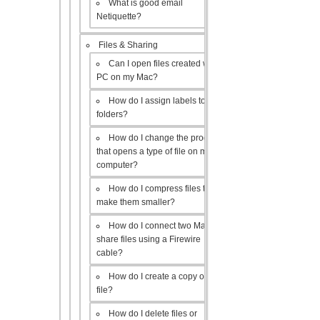
What is good email
Netiquette?
Files & Sharing
Can I open files created with a
PC on my Mac?
How do I assign labels to my
folders?
How do I change the program
that opens a type of file on my
computer?
How do I compress files to
make them smaller?
How do I connect two Macs to
share files using a Firewire
cable?
How do I create a copy of a
file?
How do I delete files or