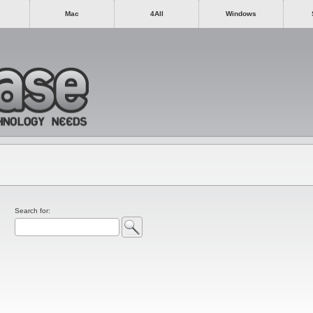
Mac
4All
Windows
Search for: