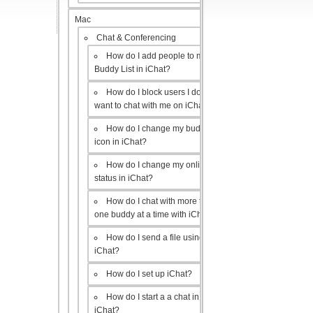
Mac
Chat & Conferencing
How do I add people to my
Buddy List in iChat?
How do I block users I don’t
want to chat with me on iChat?
How do I change my buddy
icon in iChat?
How do I change my online
status in iChat?
How do I chat with more than
one buddy at a time with iChat?
How do I send a file using
iChat?
How do I set up iChat?
How do I start a a chat in
iChat?