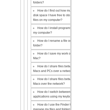
folders?
How do I find out how much
disk space I have free to store
files on my computer?
How do I install programs on
my computer?
How do I rename a file or
folder?
How do I save my work on a
Mac?
How do I share files between
Macs and PCs over a network?
How do I share files between
Macs over the network?
How do I switch between open
applications using my keyboard?
How do I use the Finder to
manage my files and folders?