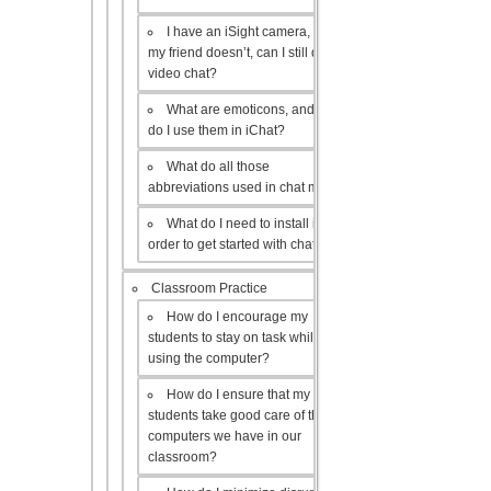
I have an iSight camera, but
my friend doesn’t, can I still do a
video chat?
What are emoticons, and how
do I use them in iChat?
What do all those
abbreviations used in chat mean?
What do I need to install in
order to get started with chat?
Classroom Practice
How do I encourage my
students to stay on task while
using the computer?
How do I ensure that my
students take good care of the
computers we have in our
classroom?