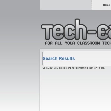
Home
Search Results
Sorry, but you are looking for something that isn’t here.