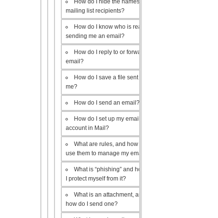
How do I hide the names of my
mailing list recipients?
How do I know who is really
sending me an email?
How do I reply to or forward an
email?
How do I save a file sent to
me?
How do I send an email?
How do I set up my email
account in Mail?
What are rules, and how do I
use them to manage my email?
What is “phishing” and how do
I protect myself from it?
What is an attachment, and
how do I send one?