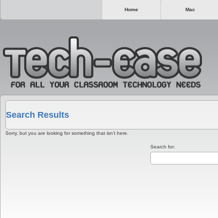
Home
Mac
Search Results
Sorry, but you are looking for something that isn’t here.
Search for: