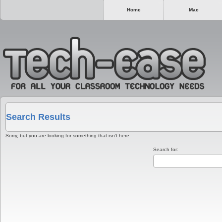
Home
Mac
Search Results
Sorry, but you are looking for something that isn’t here.
Search for: