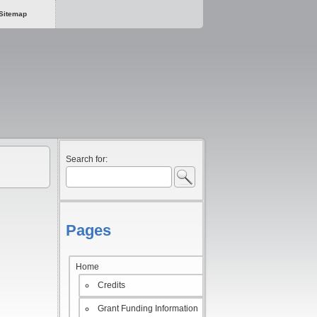
Sitemap
Search for:
Pages
Home
Credits
Grant Funding Information