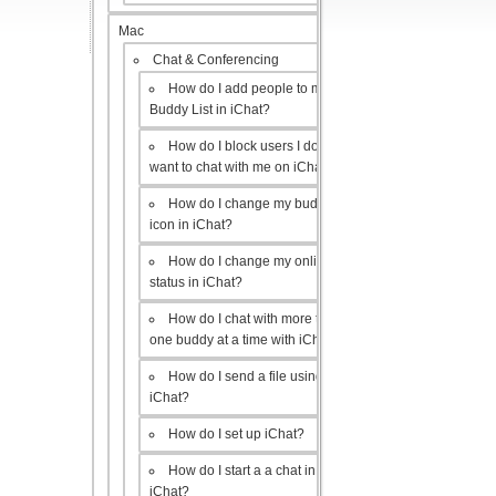
Mac
Chat & Conferencing
How do I add people to my
Buddy List in iChat?
How do I block users I don’t
want to chat with me on iChat?
How do I change my buddy
icon in iChat?
How do I change my online
status in iChat?
How do I chat with more than
one buddy at a time with iChat?
How do I send a file using
iChat?
How do I set up iChat?
How do I start a a chat in
iChat?