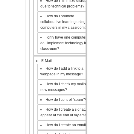
How do I minimize disruptions
due to technical problems?
How do I promote
collaborative learning using the
computers in my classroom?
I only have one computer, how
do I implement technology in my
classroom?
E-Mail
How do I add a link to a
webpage in my message?
How do I check my mailbox for
new messages?
How do I control “spam”?
How do I create a signature to
appear at the end of my emails?
How do I create an email list?