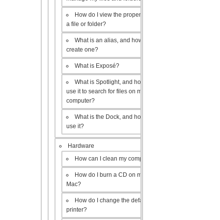
How do I view the properties of
a file or folder?
What is an alias, and how do I
create one?
What is Exposé?
What is Spotlight, and how do I
use it to search for files on my
computer?
What is the Dock, and how do I
use it?
Hardware
How can I clean my computer?
How do I burn a CD on my
Mac?
How do I change the default
printer?