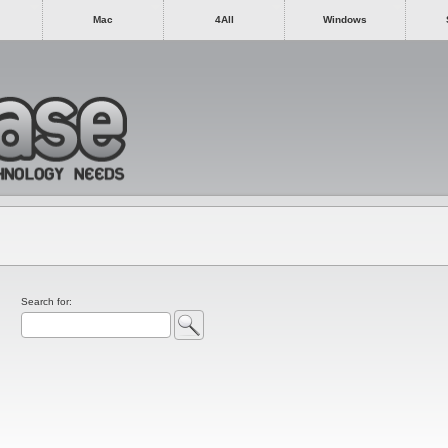
Mac
4All
Windows
Search for: