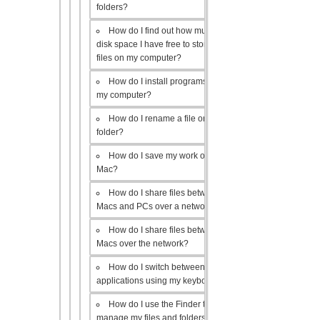
folders?
How do I find out how much
disk space I have free to store
files on my computer?
How do I install programs on
my computer?
How do I rename a file or
folder?
How do I save my work on a
Mac?
How do I share files between
Macs and PCs over a network?
How do I share files between
Macs over the network?
How do I switch between open
applications using my keyboard?
How do I use the Finder to
manage my files and folders?