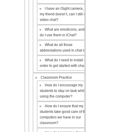
I have an iSight camera, but
my friend doesn’t, can I still do a
video chat?
What are emoticons, and how
do I use them in iChat?
What do all those
abbreviations used in chat mean?
What do I need to install in
order to get started with chat?
Classroom Practice
How do I encourage my
students to stay on task while
using the computer?
How do I ensure that my
students take good care of the
computers we have in our
classroom?