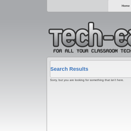
Home
Search Results
Sorry, but you are looking for something that isn’t here.