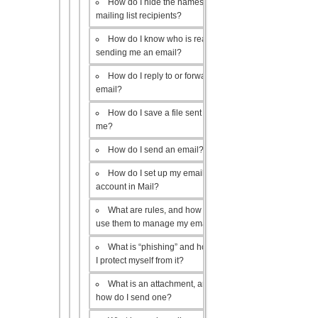
How do I hide the names of my
mailing list recipients?
How do I know who is really
sending me an email?
How do I reply to or forward an
email?
How do I save a file sent to
me?
How do I send an email?
How do I set up my email
account in Mail?
What are rules, and how do I
use them to manage my email?
What is “phishing” and how do
I protect myself from it?
What is an attachment, and
how do I send one?