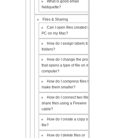
What is good email
Netiquette?
Files & Sharing
Can I open files created with a
PC on my Mac?
How do I assign labels to my
folders?
How do I change the program
that opens a type of file on my
computer?
How do I compress files to
make them smaller?
How do I connect two Macs to
share files using a Firewire
cable?
How do I create a copy of a
file?
How do I delete files or