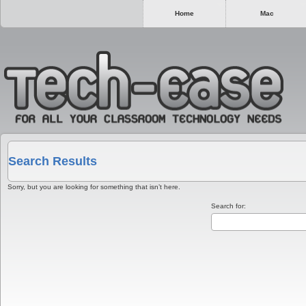
Home
Mac
Search Results
Sorry, but you are looking for something that isn’t here.
Search for: