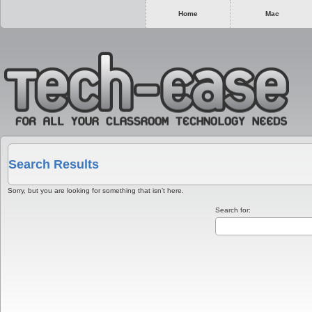
Home
Mac
Search Results
Sorry, but you are looking for something that isn’t here.
Search for: