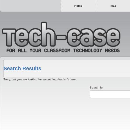
Home
Mac
Search Results
Sorry, but you are looking for something that isn’t here.
Search for: