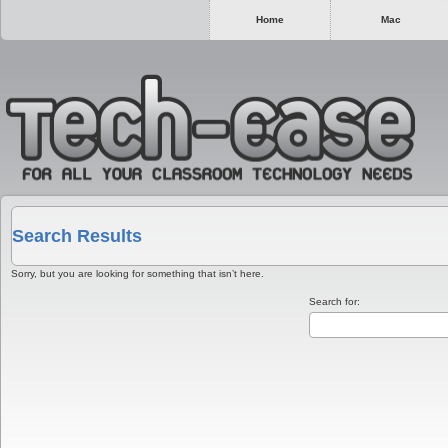
Home
Mac
Search Results
Sorry, but you are looking for something that isn’t here.
Search for: