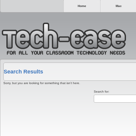
Home
Mac
Search Results
Sorry, but you are looking for something that isn’t here.
Search for: