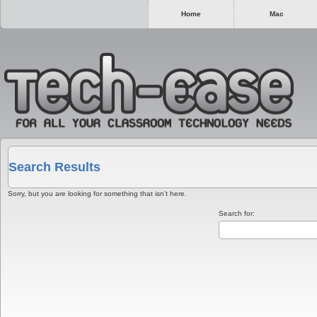
Home
Mac
Search Results
Sorry, but you are looking for something that isn’t here.
Search for: