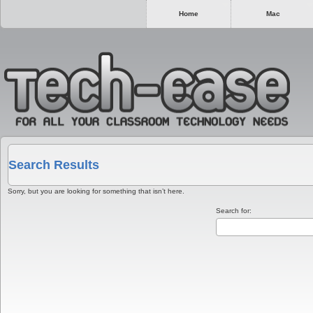
Home
Mac
Search Results
Sorry, but you are looking for something that isn’t here.
Search for: