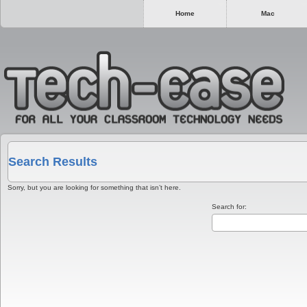
Home
Mac
Search Results
Sorry, but you are looking for something that isn’t here.
Search for: