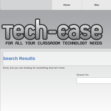
Home
Mac
Search Results
Sorry, but you are looking for something that isn’t here.
Search for: