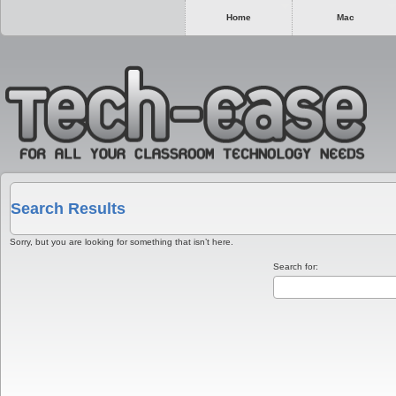
Home
Mac
Search Results
Sorry, but you are looking for something that isn’t here.
Search for: